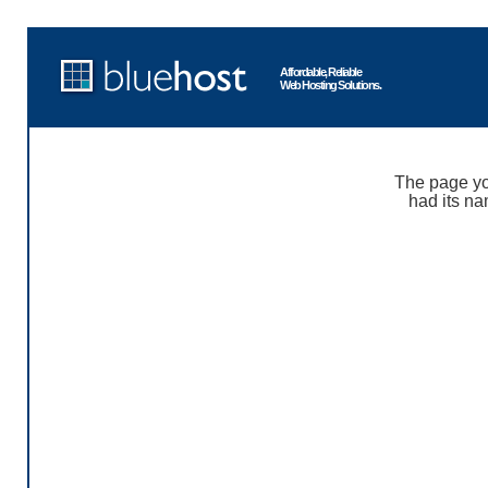
Affordable, Reliable
Web Hosting Solutions.
The page yo
had its na