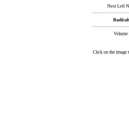
Next Left N
Radical
Volume 
Click on the image t