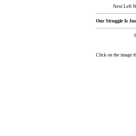
Next Left N
Our Struggle Is Ju
Click on the image th