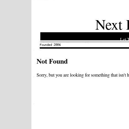
Next 
Let 
Not Found
Sorry, but you are looking for something that isn't h