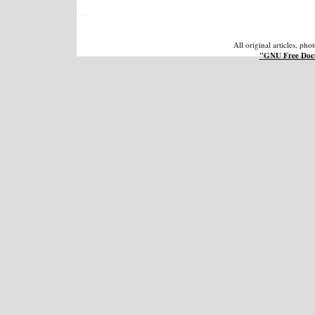
All original articles, ph
"GNU Free Docu