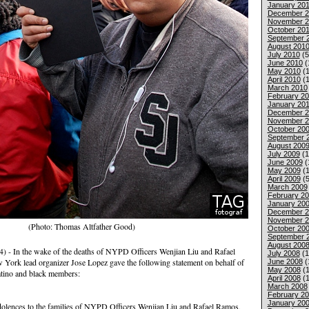
January 201
December 2
November 2
October 20
September 
August 201
July 2010
(5
June 2010
(
May 2010
(1
April 2010
(1
March 2010
February 2
January 20
December 2
November 2
October 20
September 
August 200
July 2009
(1
June 2009
(
May 2009
(1
April 2009
(5
March 2009
February 2
January 20
December 2
November 2
(Photo: Thomas Altfather Good)
October 20
September 
August 200
- In the wake of the deaths of NYPD Officers Wenjian Liu and Rafael
July 2008
(1
ork lead organizer Jose Lopez gave the following statement on behalf of
June 2008
(
May 2008
(1
atino and black members:
April 2008
(1
March 2008
February 2
January 20
olences to the families of NYPD Officers Wenjian Liu and Rafael Ramos,