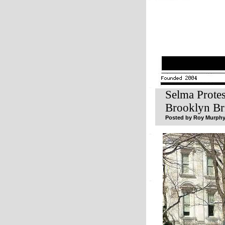
Selma Prote
Brooklyn Br
Posted by Roy Murphy 