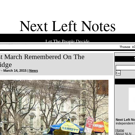
Next Left Notes
Let The People Decide
st March Remembered On The
idge
- March 14, 2015 |
News
Next Left N
independent N
Home
About NLN…