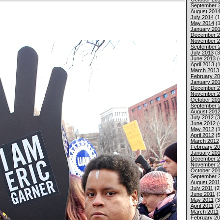
September 
August 201
July 2014
(1
May 2014
(1
January 20
December 2
November 2
September 
July 2013
(3
June 2013
(
April 2013
(1
March 2013
February 2
January 20
December 2
November 2
October 20
September 
August 201
July 2012
(3
June 2012
(
May 2012
(1
April 2012
(5
March 2012
February 2
January 20
December 2
November 2
October 201
September 
August 2011
July 2011
(2
June 2011
(
May 2011
(3
April 2011
(2
March 2011
February 20