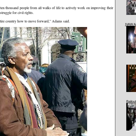
 ten thousand people from all walks of life to actively work on improving their
truggle for civil rights.
tire country how to move forward,” Adams said.
IVAW A
Bailout