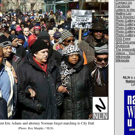
Contact Us
Facebook
Letters to the
Mailing List
NLN Reprint 
Photo Galler
Photo Galler
Photo Galler
Photo Galler
Photo Galler
RSS Feed
SDS Documen
Stylebook
The Impossib
Videos - You
Wikimedia
Wikipedia
NLN
is 
Natio
UA
nt Eric Adams and attorney Norman Siegel marching to City Hall
(Photo: Roy Murphy / NLN)