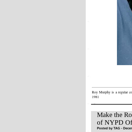
Roy Murphy is a regular c
1981
Make the Ro
of NYPD Off
Posted by TAG - Decem