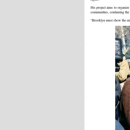
His project aims to organize
communities, continuing the s
“Brooklyn must show the en