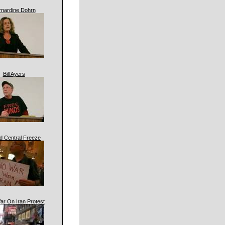
rnardine Dohrn
Bill Ayers
d Central Freeze
ar On Iran Protest