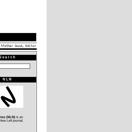
Search
NLN
otes (NLN)
is an
ew Left journal.