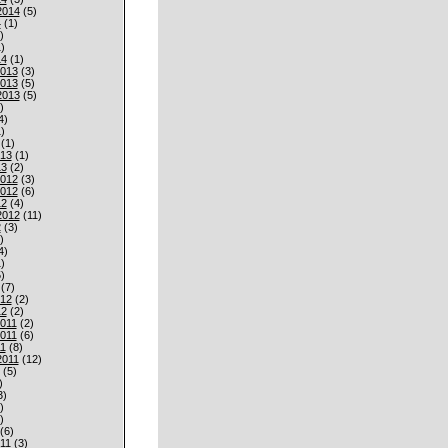
2014
(5)
4
(1)
)
)
14
(1)
013
(3)
013
(5)
2013
(5)
)
4)
)
(1)
013
(1)
13
(2)
012
(3)
012
(6)
12
(4)
2012
(11)
2
(3)
)
4)
)
)
(7)
012
(2)
12
(2)
011
(2)
011
(6)
1
(8)
2011
(12)
(5)
)
3)
)
)
(6)
11
(3)