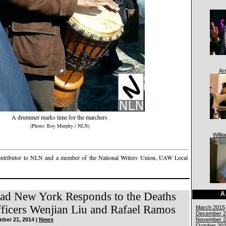
Ar
A drummer marks time for the marchers
(Photo: Roy Murphy / NLN)
Willi
ontributor to NLN and a member of the National Writers Union, UAW Local
A
ad New York Responds to the Deaths
icers Wenjian Liu and Rafael Ramos
March 2015
December 2
November 2
ber 21, 2014 |
News
October 20