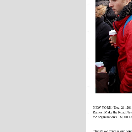
NEW YORK (Dec. 21, 2014) 
Ramos, Make the Road New Y
the organization’s 16,000 L
“Today we express our cond