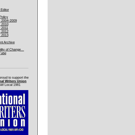
 Editor
Policy
y 2004-2009
y 2010
y 2011
y 2012
y 2013
t Archive
ility of Change…
Tube
proud to support the
nal Writers Union
W Local 1981