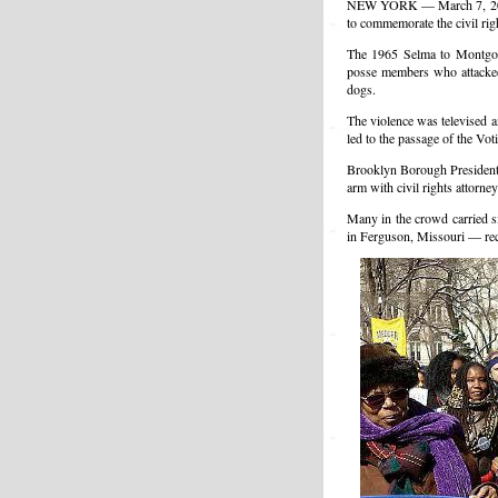
NEW YORK — March 7, 2015
to commemorate the civil rig
The 1965 Selma to Montgome
posse members who attacked 
dogs.
The violence was televised 
led to the passage of the Voti
Brooklyn Borough President
arm with civil rights attorn
Many in the crowd carried s
in Ferguson, Missouri — rece