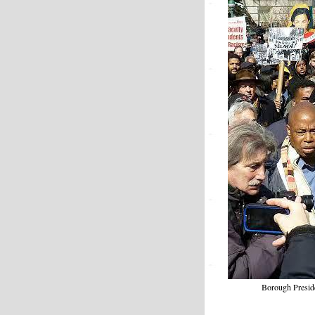
Borough Preside