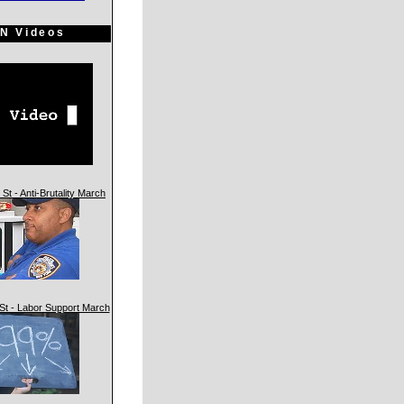
N Videos
St - Anti-Brutality March
St - Labor Support March