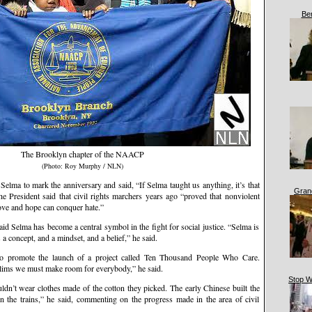
Be
The Brooklyn chapter of the NAACP
(Photo: Roy Murphy / NLN)
Selma to mark the anniversary and said, “If Selma taught us anything, it’s that
Gran
e President said that civil rights marchers years ago “proved that nonviolent
love and hope can conquer hate.”
 Selma has become a central symbol in the fight for social justice. “Selma is
is a concept, and a mindset, and a belief,” he said.
o promote the launch of a project called Ten Thousand People Who Care.
lims we must make room for everybody,” he said.
Stop W
uldn’t wear clothes made of the cotton they picked. The early Chinese built the
on the trains,” he said, commenting on the progress made in the area of civil