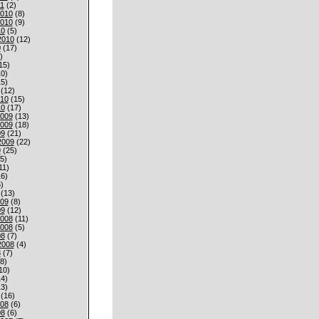
1
(2)
010
(8)
010
(9)
10
(5)
2010
(12)
0
(17)
)
15)
0)
5)
(12)
010
(15)
10
(17)
009
(13)
009
(18)
09
(21)
2009
(22)
9
(25)
5)
11)
6)
)
(13)
009
(8)
09
(12)
008
(11)
008
(5)
08
(7)
2008
(4)
8
(7)
8)
10)
4)
3)
(16)
008
(6)
08
(6)