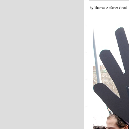
by Thomas Altfather Good