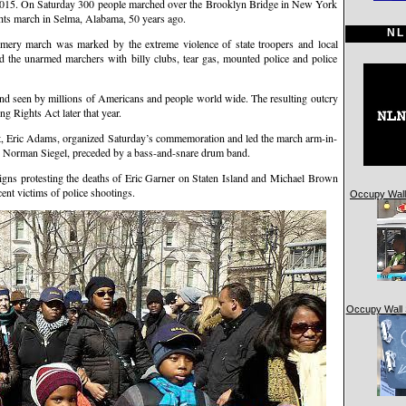
. On Saturday 300 people marched over the Brooklyn Bridge in New York
hts march in Selma, Alabama, 50 years ago.
NL
ry march was marked by the extreme violence of state troopers and local
the unarmed marchers with billy clubs, tear gas, mounted police and police
and seen by millions of Americans and people world wide. The resulting outcry
ng Rights Act later that year.
, Eric Adams, organized Saturday’s commemoration and led the march arm-in-
ey Norman Siegel, preceded by a bass-and-snare drum band.
igns protesting the deaths of Eric Garner on Staten Island and Michael Brown
nt victims of police shootings.
Occupy Wall 
Occupy Wall 