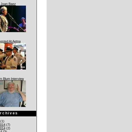
Joan Baez
rested At Aetna
am Blum Interview
rchives
(1)
014
(7)
014
(2)
14
(3)