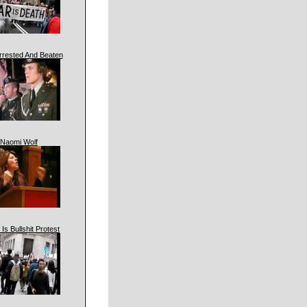
rrested And Beaten
Naomi Wolf
 Is Bullshit Protest