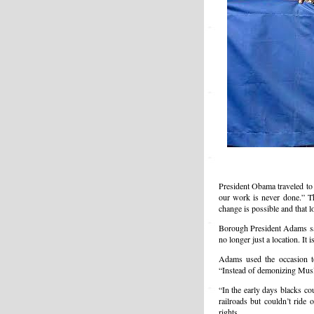
President Obama traveled to 
our work is never done.” Th
change is possible and that 
Borough President Adams said
no longer just a location. It 
Adams used the occasion t
“Instead of demonizing Mus
“In the early days blacks co
railroads but couldn’t ride 
rights.