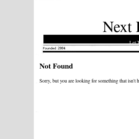
Next 
Let 
Not Found
Sorry, but you are looking for something that isn't h