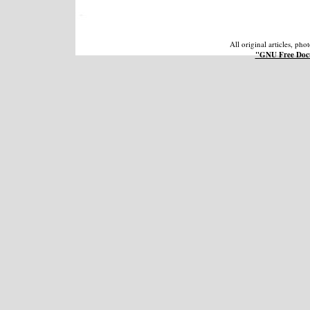
All original articles, ph
"GNU Free Docu