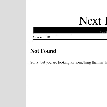
Next 
Let 
Not Found
Sorry, but you are looking for something that isn't h