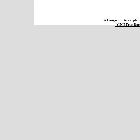
All original articles, ph
"GNU Free Docu