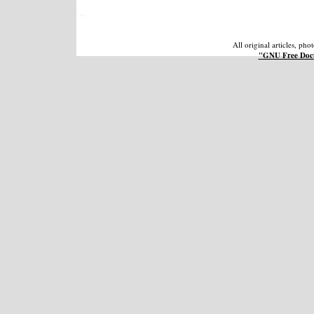
All original articles, ph
"GNU Free Docu