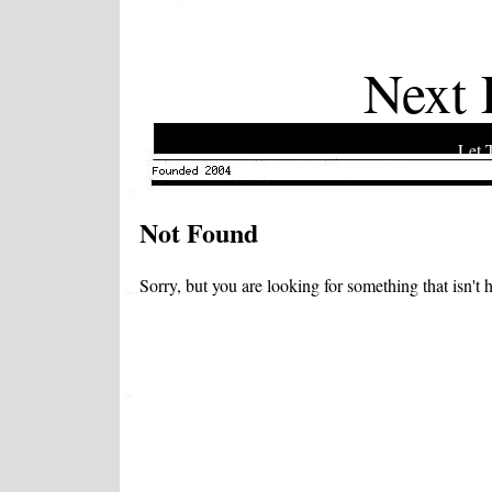
Next 
Let 
Not Found
Sorry, but you are looking for something that isn't h