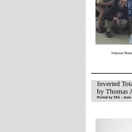
National Writ
Inverted Tot
by Thomas A
Posted by TAG - June 