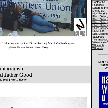
Contact Us
Facebook
Letters to the
Mailing List
NLN Reprint 
Photo Galler
Photo Galler
Photo Galler
Photo Galler
Photo Galler
RSS Feed
SDS Documen
Stylebook
The Impossib
Videos - You
ers Union members at the 50th anniversary March On Washington
Wikimedia
(Photo: National Writers Union / UAW)
Wikipedia
NLN
is 
Natio
alitarianism
UA
ltfather Good
6, 2013 |
Photo Essay