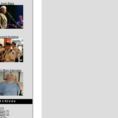
Joan Baez
rested At Aetna
am Blum Interview
rchives
(1)
014
(7)
014
(2)
14
(3)