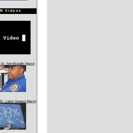
N Videos
St - Anti-Brutality March
St - Labor Support March