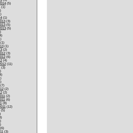
2014
(5)
4
(1)
)
)
14
(1)
013
(3)
013
(5)
2013
(5)
)
4)
)
(1)
013
(1)
13
(2)
012
(3)
012
(6)
12
(4)
2012
(11)
2
(3)
)
4)
)
)
(7)
012
(2)
12
(2)
011
(2)
011
(6)
1
(8)
2011
(12)
(5)
)
3)
)
)
(6)
11
(3)