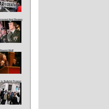
rrested And Beaten
Naomi Wolf
 Is Bullshit Protest