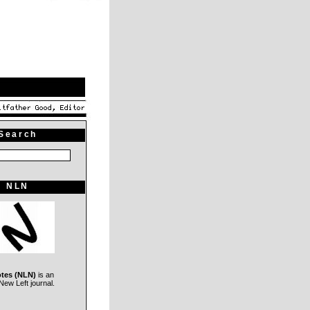
Search
NLN
otes (NLN)
is an
ew Left journal.