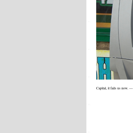
Capital, it fails us now.