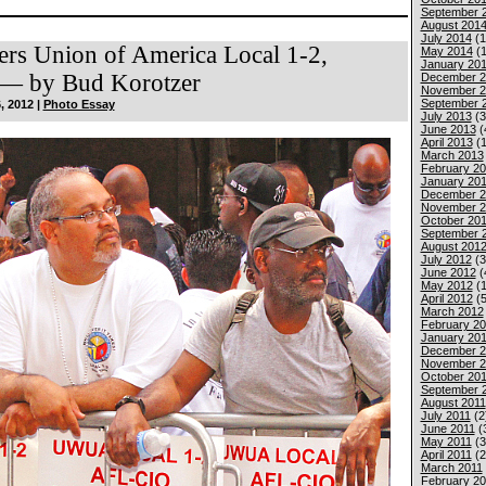
September 
August 201
July 2014
(1
ers Union of America Local 1-2,
May 2014
(1
January 20
— by Bud Korotzer
December 2
November 2
September 
, 2012 |
Photo Essay
July 2013
(3
June 2013
(
April 2013
(1
March 2013
February 2
January 20
December 2
November 2
October 20
September 
August 201
July 2012
(3
June 2012
(
May 2012
(1
April 2012
(5
March 2012
February 2
January 20
December 2
November 2
October 201
September 
August 2011
July 2011
(2
June 2011
(
May 2011
(3
April 2011
(2
March 2011
February 20