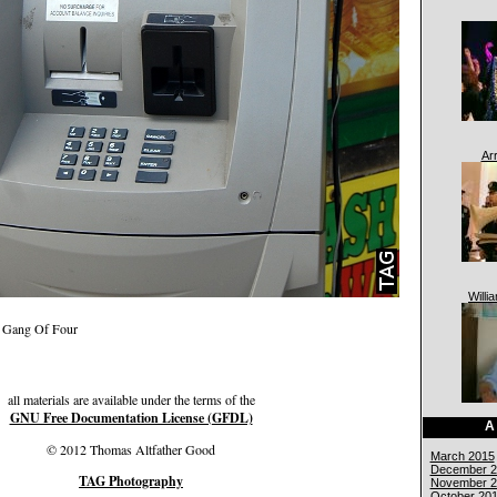
Ar
Willi
 — Gang Of Four
all materials are available under the terms of the
GNU Free Documentation License (GFDL)
A
© 2012 Thomas Altfather Good
March 2015
December 2
TAG Photography
November 2
October 20