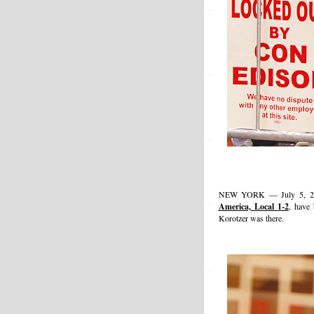
NEW YORK — July 5, 201
America, Local 1-2
, have
Korotzer was there.