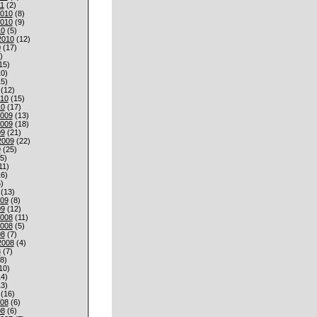
1
(2)
010
(8)
010
(9)
10
(5)
2010
(12)
0
(17)
)
15)
0)
5)
(12)
010
(15)
10
(17)
009
(13)
009
(18)
09
(21)
2009
(22)
9
(25)
5)
11)
6)
)
(13)
009
(8)
09
(12)
008
(11)
008
(5)
08
(7)
2008
(4)
8
(7)
8)
10)
4)
3)
(16)
008
(6)
08
(6)