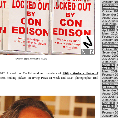
January 201
December 2
November 2
October 20
September 
August 201
July 2010
(5
June 2010
(
May 2010
(1
April 2010
(1
March 2010
February 2
January 20
December 2
November 2
October 20
September 
August 200
(Photo: Bud Korotzer / NLN)
July 2009
(1
June 2009
(
May 2009
(1
April 2009
(5
March 2009
2. Locked out ConEd workers, members of
Utility Workers Union of
February 2
 been holding pickets on Irving Plaza all week and NLN photographer Bud
January 20
December 2
November 2
October 20
September 
August 200
July 2008
(1
June 2008
(
May 2008
(1
April 2008
(1
March 2008
February 2
January 20