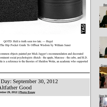
Be
QOTD: Hell is truth seen too late. — Hegel
The Hip Pocket Guide To Offbeat Wisdom by William Sauer
- common objects painted per Mick Jagger’s recommendation and decorated
ominent social psychologists (Reich - the apple, Marcuse - the cube, and R.D.
itle is a reference to the theories of Sheldon Wolin, an academic who supported
Gran
 Day: September 30, 2012
ltfather Good
mber 29, 2012 |
Photo Essay
Stop W