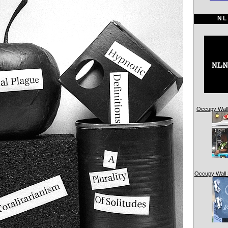
NL
Occupy Wall 
Occupy Wall 