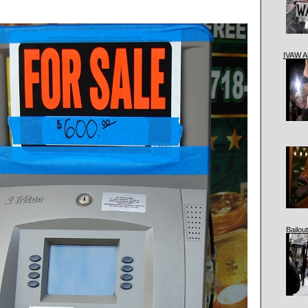
IVAW A
Bailout