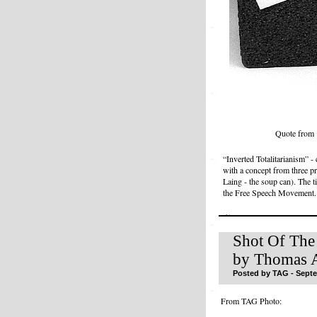
Quote from 
“Inverted Totalitarianism” 
with a concept from three pr
Laing - the soup can). The t
the Free Speech Movement.
Shot Of The
by Thomas A
Posted by TAG - Septe
From TAG Photo: