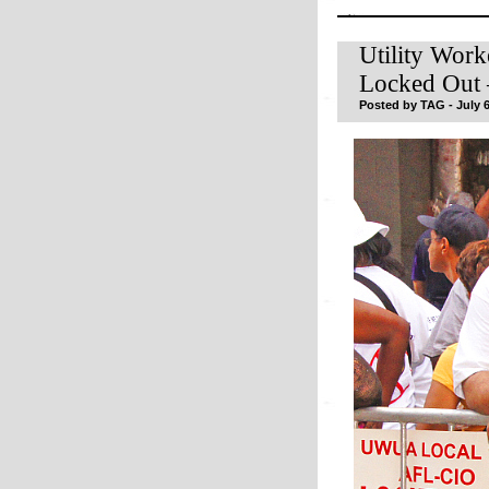
Utility Work
Locked Out 
Posted by TAG - July 6