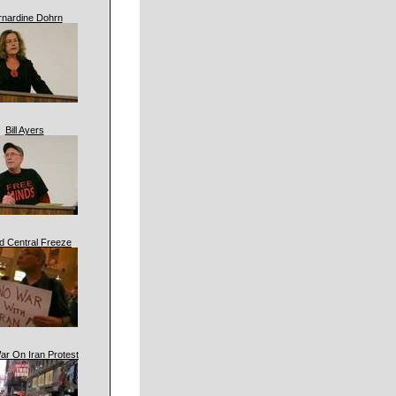
rnardine Dohrn
Bill Ayers
d Central Freeze
ar On Iran Protest