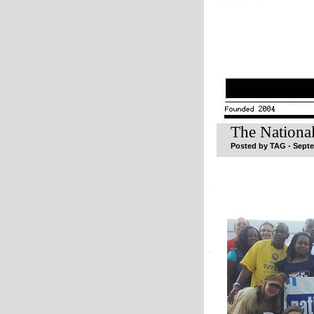
The Nationa
Posted by TAG - Septe