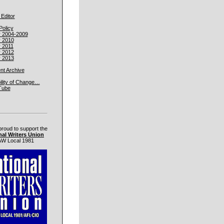
 Editor
Policy
y 2004-2009
y 2010
y 2011
y 2012
y 2013
t Archive
ility of Change…
Tube
proud to support the
nal Writers Union
W Local 1981