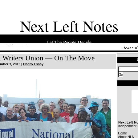
Next Left Notes
Let The People Decide
l Writers Union — On The Move
mber 3, 2013 |
Photo Essay
Next Left N
independent N
Home
About NLN…