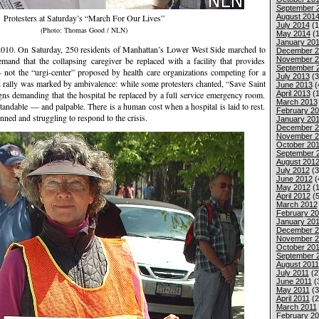
September 
August 201
Protesters at Saturday’s “March For Our Lives”
July 2014
(1
(Photo: Thomas Good / NLN)
May 2014
(1
January 20
. On Saturday, 250 residents of Manhattan’s Lower West Side marched to
December 2
November 2
emand that the collapsing caregiver be replaced with a facility that provides
September 
ot the “urgi-center” proposed by health care organizations competing for a
July 2013
(3
d rally was marked by ambivalence: while some protesters chanted, “Save Saint
June 2013
(
April 2013
(1
igns demanding that the hospital be replaced by a full service emergency room.
March 2013
ndable — and palpable. There is a human cost when a hospital is laid to rest.
February 2
ed and struggling to respond to the crisis.
January 20
December 2
November 2
October 20
September 
August 201
July 2012
(3
June 2012
(
May 2012
(1
April 2012
(5
March 2012
February 2
January 20
December 2
November 2
October 201
September 
August 2011
July 2011
(2
June 2011
(
May 2011
(3
April 2011
(2
March 2011
February 20