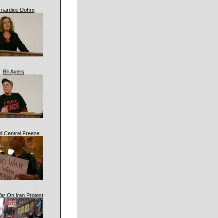
rnardine Dohrn
Bill Ayers
d Central Freeze
ar On Iran Protest