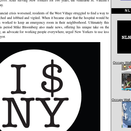
. After serving New Yorkers for 160 years, the venerable St. Vincent’s
ay.
NL
nancial crisis worsened, residents of the West Village struggled to find a way to
rched and lobbied and vigiled. When it became clear that the hospital would be
worked to keep an emergency room in their neighborhood. Ultimately this
this period Mike Bloomberg also made news, offering his unique take on the
rg, an advocate for working people everywhere, urged New Yorkers to use less
yor.
Occupy Wall 
Occupy Wall 