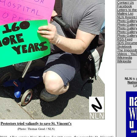
Contact Us
Facebook
Letters to the
Mailing List
NLN Reprint 
Photo Galler
Photo Galler
Photo Galler
Photo Galler
Photo Galler
RSS Feed
SDS Documen
Stylebook
The Impossib
Videos - You
Wikimedia
Wikipedia
NLN
is 
Natio
UA
Protesters tried valiantly to save St. Vincent’s
(Photo: Thomas Good / NLN)