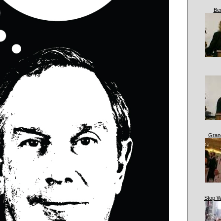
Be
Gran
Stop W