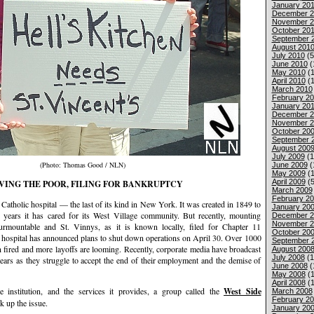
January 201
December 2
November 2
October 20
September 
August 201
July 2010
(5
June 2010
(
May 2010
(1
April 2010
(1
March 2010
February 2
January 20
December 2
November 2
October 20
September 
August 200
July 2009
(1
(Photo: Thomas Good / NLN)
June 2009
(
May 2009
(1
April 2009
(5
VING THE POOR, FILING FOR BANKRUPTCY
March 2009
February 2
ce Catholic hospital — the last of its kind in New York. It was created in 1849 to
January 20
 years it has cared for its West Village community. But recently, mounting
December 2
November 2
surmountable and St. Vinnys, as it is known locally, filed for Chapter 11
October 20
 hospital has announced plans to shut down operations on April 30. Over 1000
September 
 fired and more layoffs are looming. Recently, corporate media have broadcast
August 200
July 2008
(1
ears as they struggle to accept the end of their employment and the demise of
June 2008
(
May 2008
(1
April 2008
(1
he institution, and the services it provides, a group called the
West Side
March 2008
February 2
k up the issue.
January 20