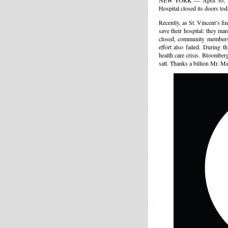
NEW YORK — April 30, 2010
Hospital closed its doors tod
Recently, as St. Vincent’s fi
save their hospital: they ma
closed, community members 
effort also failed. During 
health care crisis. Bloombe
salt. Thanks a billion Mr. Ma