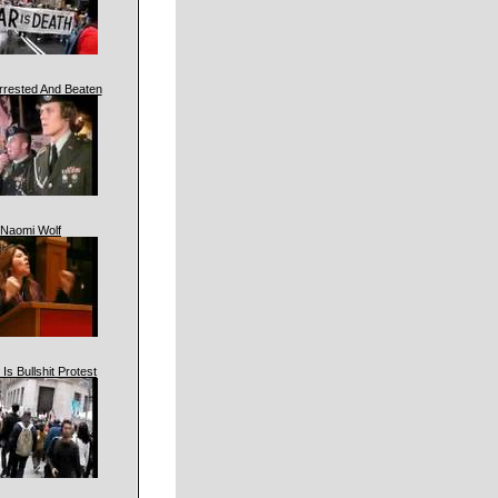
rrested And Beaten
Naomi Wolf
 Is Bullshit Protest