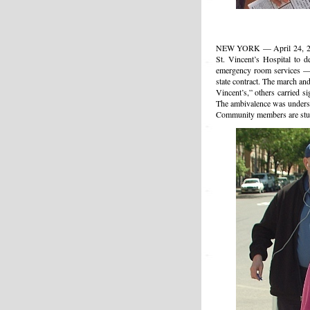
NEW YORK — April 24, 2010
St. Vincent’s Hospital to d
emergency room services — n
state contract. The march an
Vincent’s,” others carried s
The ambivalence was understa
Community members are stunn