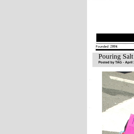
Pouring Sal
Posted by TAG - April 