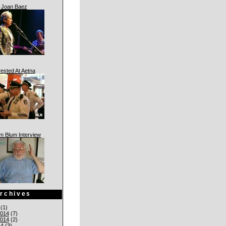
Joan Baez
rested At Aetna
am Blum Interview
rchives
(1)
014
(7)
014
(2)
14
(3)