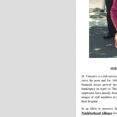
SER
St. Vincent’s is a full servi
serve the poor and for 160
financial losses proved in
bankruptcy on April 14. The
employees have already been
images of staff members in t
their hospital.
In an effort to preserve t
Neighborhood Alliance
too