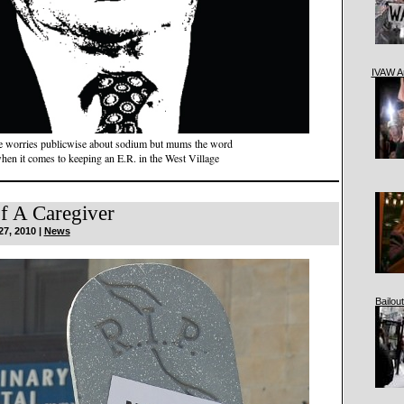
IVAW A
 worries publicwise about sodium but mums the word
hen it comes to keeping an E.R. in the West Village
f A Caregiver
27, 2010 |
News
Bailout