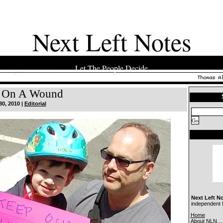
Next Left Notes
Let The People Decide
t On A Wound
30, 2010 |
Editorial
Next Left N
independent N
Home
About NLN…