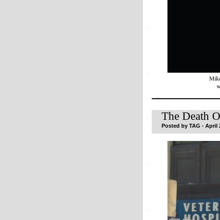
Mike
w
The Death O
Posted by TAG - April 