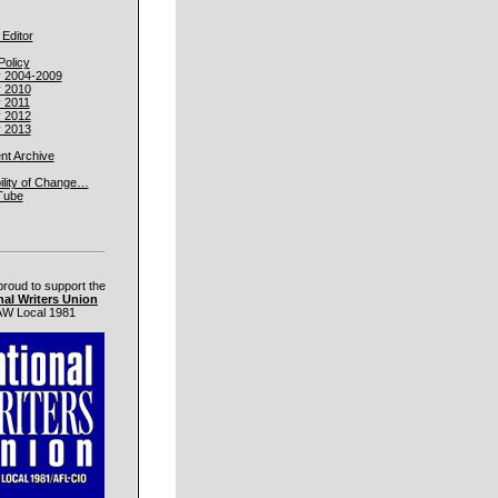
 Editor
Policy
y 2004-2009
y 2010
y 2011
y 2012
y 2013
t Archive
ility of Change…
Tube
proud to support the
nal Writers Union
W Local 1981