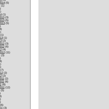
2014
(5)
4
(1)
)
)
14
(1)
013
(3)
013
(5)
2013
(5)
)
4)
)
(1)
013
(1)
13
(2)
012
(3)
012
(6)
12
(4)
2012
(11)
2
(3)
)
4)
)
)
(7)
012
(2)
12
(2)
011
(2)
011
(6)
1
(8)
2011
(12)
(5)
)
3)
)
)
(6)
11
(3)