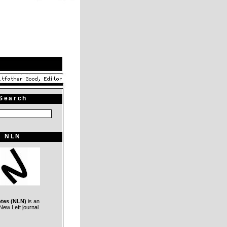
Search
NLN
otes (NLN)
is an
ew Left journal.