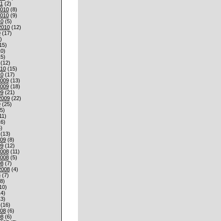
1
(2)
010
(8)
010
(9)
10
(5)
2010
(12)
0
(17)
)
15)
0)
5)
(12)
010
(15)
10
(17)
009
(13)
009
(18)
09
(21)
2009
(22)
9
(25)
5)
11)
6)
)
(13)
009
(8)
09
(12)
008
(11)
008
(5)
08
(7)
2008
(4)
8
(7)
8)
10)
4)
3)
(16)
008
(6)
08
(6)