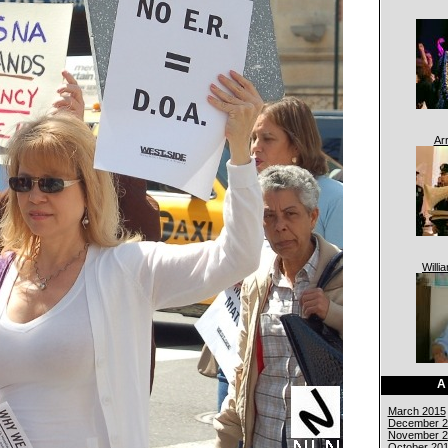
Ar
Willi
A
March 2015
December 2
November 2
October 20