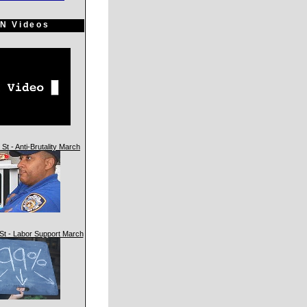
N Videos
St - Anti-Brutality March
St - Labor Support March