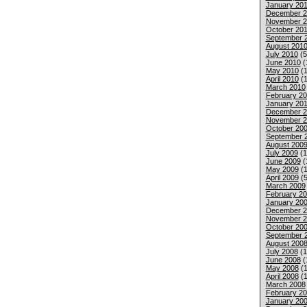
January 201
December 2
November 2
October 20
September 
August 201
July 2010
(5
June 2010
(
May 2010
(1
April 2010
(1
March 2010
February 2
January 20
December 2
November 2
October 20
September 
August 200
July 2009
(1
June 2009
(
May 2009
(1
April 2009
(5
March 2009
February 2
January 20
December 2
November 2
October 20
September 
August 200
July 2008
(1
June 2008
(
May 2008
(1
April 2008
(1
March 2008
February 2
January 20