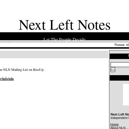
Next Left Notes
Let The People Decide
 the NLN Mailing List on RiseUp.
w/info/nln
Next Left N
independent N
Home
About NLN…