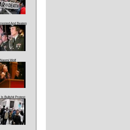
rrested And Beaten
Naomi Wolf
 Is Bullshit Protest