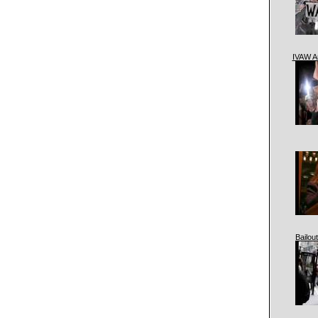
IVAW A
Bailout