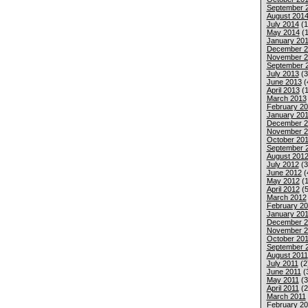
September 
August 201
July 2014
(1
May 2014
(1
January 20
December 2
November 2
September 
July 2013
(3
June 2013
(
April 2013
(1
March 2013
February 2
January 20
December 2
November 2
October 20
September 
August 201
July 2012
(3
June 2012
(
May 2012
(1
April 2012
(5
March 2012
February 2
January 20
December 2
November 2
October 201
September 
August 2011
July 2011
(2
June 2011
(
May 2011
(3
April 2011
(2
March 2011
February 20