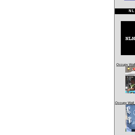
NL
Occupy Wall 
Occupy Wall 