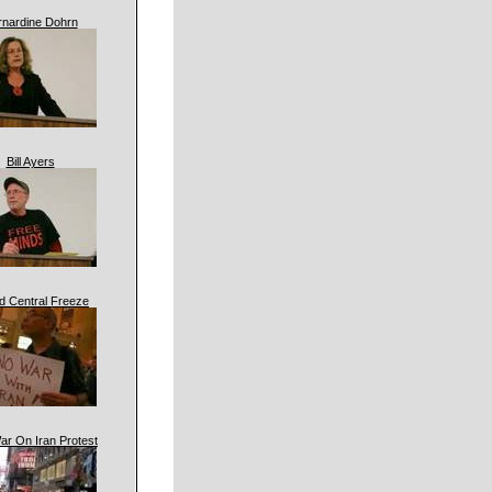
rnardine Dohrn
Bill Ayers
d Central Freeze
ar On Iran Protest