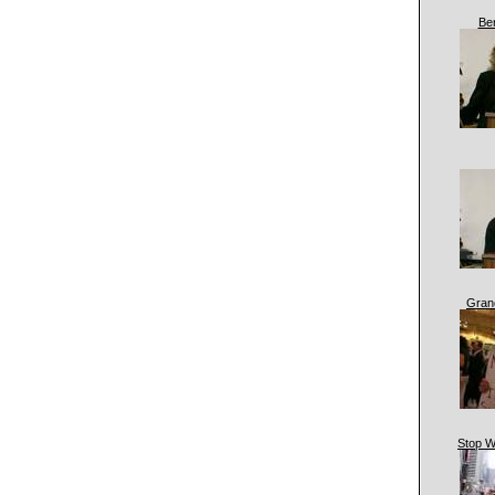
Be
Gran
Stop W