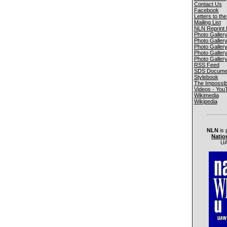
Contact Us
Facebook
Letters to the
Mailing List
NLN Reprint 
Photo Galler
Photo Galler
Photo Galler
Photo Galler
Photo Galler
RSS Feed
SDS Documen
Stylebook
The Impossib
Videos - You
Wikimedia
Wikipedia
NLN
is 
Natio
UA