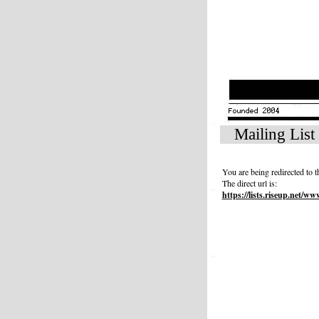
Mailing List
You are being redirected to
The direct url is:
https://lists.riseup.net/ww