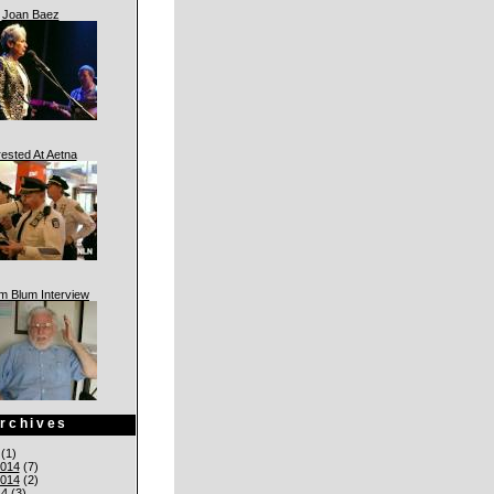
Joan Baez
rested At Aetna
am Blum Interview
rchives
(1)
014
(7)
014
(2)
14
(3)