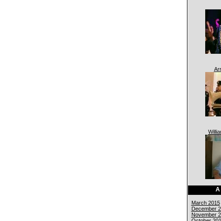
Ar
Willi
A
March 2015
December 2
November 2
October 20