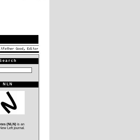
Search
NLN
otes (NLN)
is an
ew Left journal.