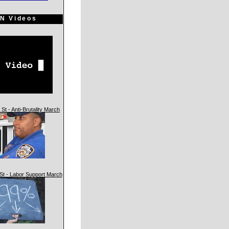
N Videos
St - Anti-Brutality March
St - Labor Support March