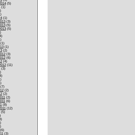
2014
(5)
4
(1)
)
)
14
(1)
013
(3)
013
(5)
2013
(5)
)
4)
)
(1)
013
(1)
13
(2)
012
(3)
012
(6)
12
(4)
2012
(11)
2
(3)
)
4)
)
)
(7)
012
(2)
12
(2)
011
(2)
011
(6)
1
(8)
2011
(12)
(5)
)
3)
)
)
(6)
11
(3)