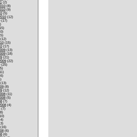
1
(2)
010
(8)
010
(9)
10
(5)
2010
(12)
0
(17)
)
15)
0)
5)
(12)
010
(15)
10
(17)
009
(13)
009
(18)
09
(21)
2009
(22)
9
(25)
5)
11)
6)
)
(13)
009
(8)
09
(12)
008
(11)
008
(5)
08
(7)
2008
(4)
8
(7)
8)
10)
4)
3)
(16)
008
(6)
08
(6)