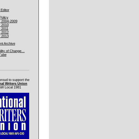
 Editor
Policy
y 2004-2009
y 2010
y 2011
y 2012
y 2013
t Archive
ility of Change…
Tube
proud to support the
nal Writers Union
W Local 1981