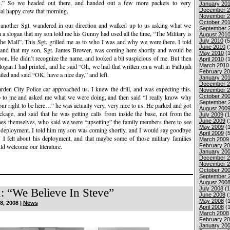
k.” So we headed out there, and handed out a few more packets to very
January 201
December 2
eal happy crew that morning.
November 2
October 20
 another Sgt. wandered in our direction and walked up to us asking what we
September 
h a slogan that my son told me his Gunny had used all the time, “The Military is
August 201
July 2010
(5
the Mall”. This Sgt. grilled me as to who I was and why we were there. I told
June 2010
(
and that my son, Sgt. James Brower, was coming here shortly and would be
May 2010
(1
soon. He didn’t recognize the name, and looked a bit suspicious of me. But then
April 2010
(1
March 2010
slogan I had printed, and he said “Oh, we had that written on a wall in Fallujah
February 2
iled and said “OK, have a nice day,” and left.
January 20
December 2
rden City Police car approached us. I knew the drill, and was expecting this.
November 2
October 20
up to me and asked me what we were doing, and then said “I really know why
September 
your right to be here…” he was actually very, very nice to us. He parked and got
August 200
ackage, and said that he was getting calls from inside the base, not from the
July 2009
(1
June 2009
(
s themselves, who said we were “upsetting” the family members there to see
May 2009
(1
eir deployment. I told him my son was coming shortly, and I would say goodbye
April 2009
(5
w I felt about his deployment, and that maybe some of those military families
March 2009
February 2
ld welcome our literature.
January 20
December 2
November 2
October 20
September 
August 200
July 2008
(1
: “We Believe In Steve”
June 2008
(
May 2008
(1
8, 2008 |
News
April 2008
(1
March 2008
February 2
January 20