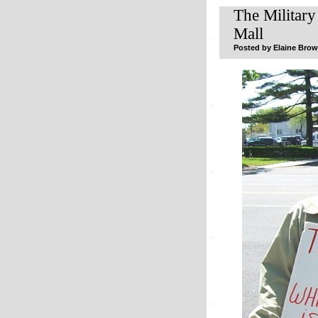
The Military
Mall
Posted by Elaine Browe