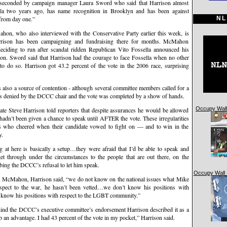
 seconded by campaign manager Laura Sword who said that Harrison almost
la two years ago, has name recognition in Brooklyn and has been against
NL
from day one.”
on, who also interviewed with the Conservative Party earlier this week, is
rison has been campaigning and fundraising there for months. McMahon
 deciding to run after scandal ridden Republican Vito Fossella announced his
tion. Sword said that Harrison had the courage to face Fossella when no other
o do so. Harrison got 43.2 percent of the vote in the 2006 race, surprising
s also a source of contention - although several committee members called for a
 was denied by the DCCC chair and the vote was completed by a show of hands.
Occupy Wall 
ate Steve Harrison told reporters that despite assurances he would be allowed
hadn’t been given a chance to speak until AFTER the vote. These irregularities
s who cheered when their candidate vowed to fight on — and to win in the
y.
g at here is basically a setup…they were afraid that I’d be able to speak and
t through under the circumstances to the people that are out there, on the
ibing the DCCC’s refusal to let him speak.
Occupy Wall 
ee McMahon, Harrison said, “we do not know on the national issues what Mike
pect to the war, he hasn’t been vetted…we don’t know his positions with
t know his positions with respect to the LGBT community.”
ehind the DCCC’s executive committee’s endorsement Harrison described it as a
p an advantage. I had 43 percent of the vote in my pocket,” Harrison said.