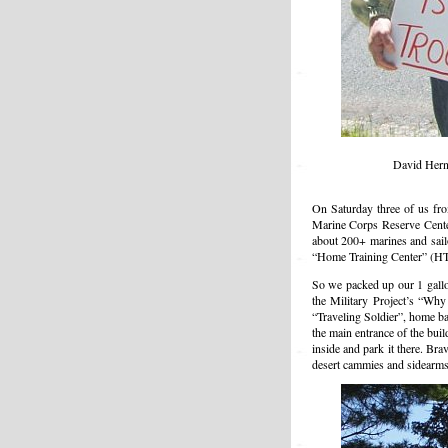
David Hern
On Saturday three of us fr
Marine Corps Reserve Center
about 200+ marines and sailo
“Home Training Center” (HTC)
So we packed up our 1 gallon
the Military Project’s “Wh
“Traveling Soldier”, home b
the main entrance of the bui
inside and park it there. Br
desert cammies and sidearms