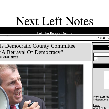
Next Left Notes
Let The People Decide
lls Democratic County Committee
“A Betrayal Of Democracy”
9, 2008 |
News
Next Left N
independent N
Home
About NLN…