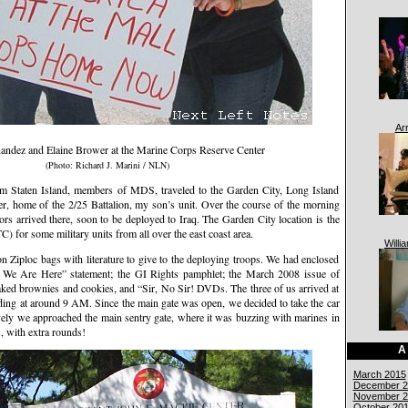
Ar
andez and Elaine Brower at the Marine Corps Reserve Center
(Photo: Richard J. Marini / NLN)
om Staten Island, members of MDS, traveled to the Garden City, Long Island
, home of the 2/25 Battalion, my son’s unit. Over the course of the morning
rs arrived there, soon to be deployed to Iraq. The Garden City location is the
 for some military units from all over the east coast area.
Willi
 Ziploc bags with literature to give to the deploying troops. We had enclosed
y We Are Here” statement; the GI Rights pamphlet; the March 2008 issue of
aked brownies and cookies, and “Sir, No Sir! DVDs. The three of us arrived at
lding at around 9 AM. Since the main gate was open, we decided to take the car
avely we approached the main sentry gate, where it was buzzing with marines in
, with extra rounds!
A
March 2015
December 2
November 2
October 20