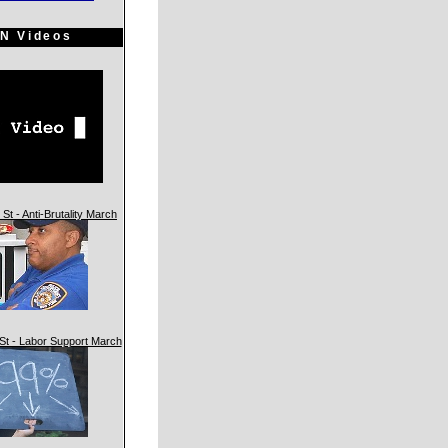
N Videos
St - Anti-Brutality March
St - Labor Support March