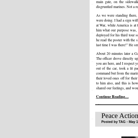
main gate, on the sidewal
disgruntled marines. Not a r
As we were standing there,
were doing. I had a sign wit
at War, while America is at 
him what our purpose was, 
deployed for his third tour 
he read the poster with the 
last time I was there!” He sm
About 20 minutes later a Ga
The officer drove directly 
you are here, and I respect 
out of the car, took a lit p
command but from the marine
their loved ones off for th
to him also, and this is ho
shared our feelings, and wou
Continue Reading…
Peace Action
Posted by TAG - May 1