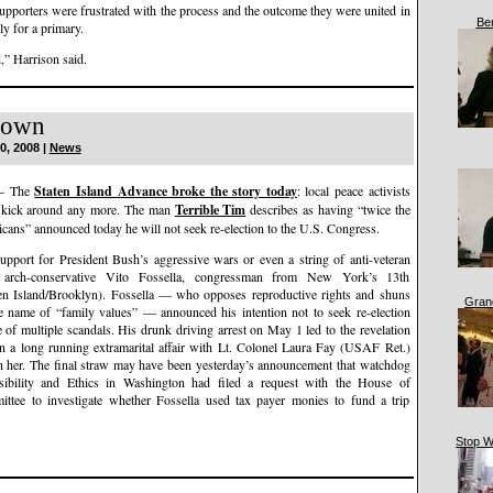
pporters were frustrated with the process and the outcome they were united in
Be
ly for a primary.
d,” Harrison said.
Down
0, 2008 |
News
— The
Staten Island Advance broke the story today
: local peace activists
o kick around any more. The man
Terrible Tim
describes as having “twice the
icans” announced today he will not seek re-election to the U.S. Congress.
support for President Bush’s aggressive wars or even a string of anti-veteran
 arch-conservative Vito Fossella, congressman from New York’s 13th
ten Island/Brooklyn). Fossella — who opposes reproductive rights and shuns
Gran
the name of “family values” — announced his intention not to seek re-election
 of multiple scandals. His drunk driving arrest on May 1 led to the revelation
in a long running extramarital affair with Lt. Colonel Laura Fay (USAF Ret.)
th her. The final straw may have been yesterday’s announcement that watchdog
sibility and Ethics in Washington had filed a request with the House of
ittee to investigate whether Fossella used tax payer monies to fund a trip
Stop W