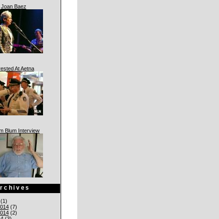
Joan Baez
rested At Aetna
am Blum Interview
rchives
(1)
014
(7)
014
(2)
14
(3)