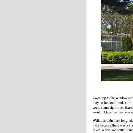
I went up to the window and a
duty so he could look at it.
could stand right over there
wouldn’t take the time to ope
Well, that didn’t last long,
there because there was a st
asked where we could stand,