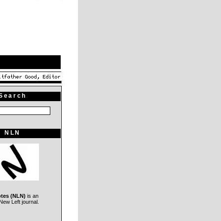
Search
NLN
otes (NLN)
is an
ew Left journal.