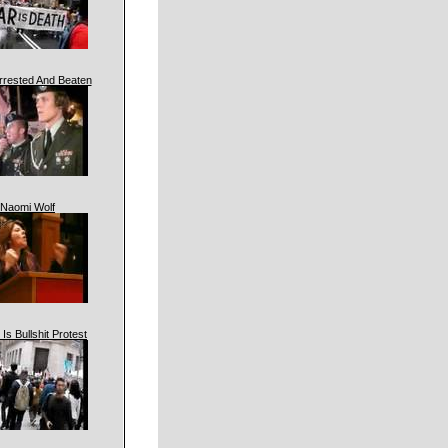
rrested And Beaten
Naomi Wolf
 Is Bullshit Protest