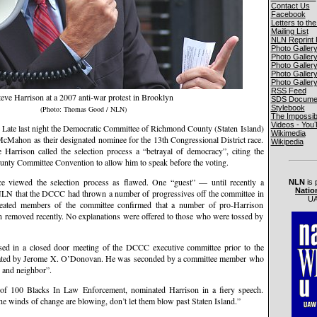
Contact Us
Facebook
Letters to the
Mailing List
NLN Reprint 
Photo Galler
Photo Galler
Photo Galler
Photo Galler
Photo Galler
RSS Feed
teve Harrison at a 2007 anti-war protest in Brooklyn
SDS Documen
Stylebook
(Photo: Thomas Good / NLN)
The Impossib
Videos - You
 last night the Democratic Committee of Richmond County (Staten Island)
Wikimedia
McMahon as their designated nominee for the 13th Congressional District race.
Wikipedia
Harrison called the selection process a “betrayal of democracy”, citing the
ounty Committee Convention to allow him to speak before the voting.
e viewed the selection process as flawed. One “guest” — until recently a
NLN
is 
Natio
N that the DCCC had thrown a number of progressives off the committee in
UA
eated members of the committee confirmed that a number of pro-Harrison
removed recently. No explanations were offered to those who were tossed by
 in a closed door meeting of the DCCC executive committee prior to the
nated by Jerome X. O’Donovan. He was seconded by a committee member who
d and neighbor”.
of 100 Blacks In Law Enforcement, nominated Harrison in a fiery speech.
he winds of change are blowing, don’t let them blow past Staten Island.”