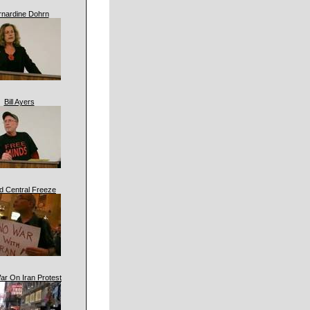
rnardine Dohrn
Bill Ayers
d Central Freeze
ar On Iran Protest