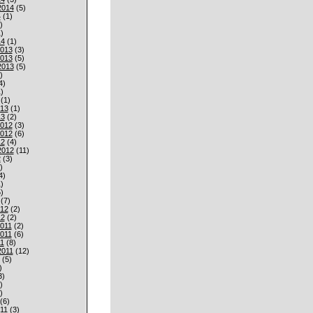
2014
(5)
4
(1)
)
)
14
(1)
013
(3)
013
(5)
2013
(5)
)
4)
)
(1)
013
(1)
13
(2)
012
(3)
012
(6)
12
(4)
2012
(11)
2
(3)
)
4)
)
)
(7)
012
(2)
12
(2)
011
(2)
011
(6)
1
(8)
2011
(12)
(5)
)
3)
)
)
(6)
11
(3)