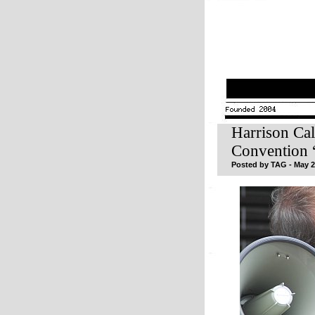
Harrison Ca
Convention 
Posted by TAG - May 2