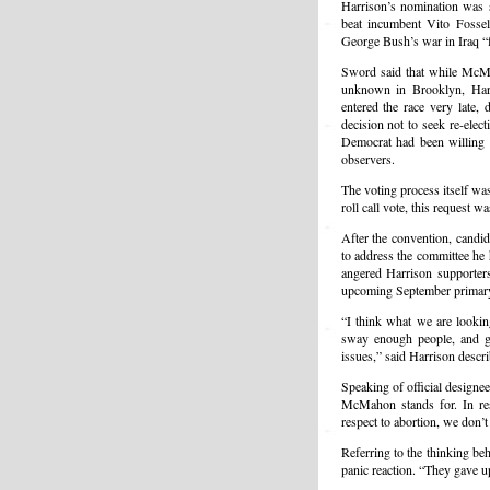
Harrison’s nomination was
beat incumbent Vito Fossel
George Bush’s war in Iraq “
Sword said that while McMah
unknown in Brooklyn, Har
entered the race very late,
decision not to seek re-elec
Democrat had been willing t
observers.
The voting process itself wa
roll call vote, this request
After the convention, candid
to address the committee he 
angered Harrison supporter
upcoming September primar
“I think what we are lookin
sway enough people, and ge
issues,” said Harrison descr
Speaking of official design
McMahon stands for. In res
respect to abortion, we don’
Referring to the thinking b
panic reaction. “They gave u