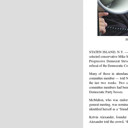
S
STATEN ISLAND, N.Y. — Late
selected conservative Mike 
Progressive Democrat Steve 
refusal of the Democratic C
Many of those in attendanc
committee member — told NL
the last two weeks. Two s
committee members had been 
Democratic Party bosses.
McMahon, who was endorsed
general meeting, was nomi
identified herself as a “frien
Kelvin Alexander, founder 
Alexander told the crowd, “t