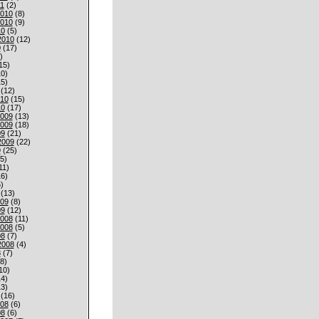
1
(2)
010
(8)
010
(9)
10
(5)
2010
(12)
0
(17)
)
15)
0)
5)
(12)
010
(15)
10
(17)
009
(13)
009
(18)
09
(21)
2009
(22)
9
(25)
5)
11)
6)
)
(13)
009
(8)
09
(12)
008
(11)
008
(5)
08
(7)
2008
(4)
8
(7)
8)
10)
4)
3)
(16)
008
(6)
08
(6)