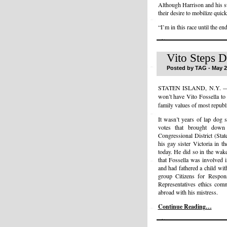
Although Harrison and his su
their desire to mobilize quick
“I’m in this race until the en
Vito Steps 
Posted by TAG - May 2
STATEN ISLAND, N.Y. 
won’t have Vito Fossella t
family values of most republ
It wasn’t years of lap dog 
votes that brought down
Congressional District (Sta
his gay sister Victoria in 
today. He did so in the wake
that Fossella was involved 
and had fathered a child wi
group Citizens for Respon
Representatives ethics comm
abroad with his mistress.
Continue Reading…