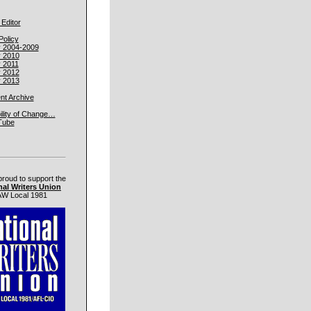
 Editor
Policy
y 2004-2009
y 2010
y 2011
y 2012
y 2013
t Archive
ility of Change…
Tube
proud to support the
nal Writers Union
W Local 1981