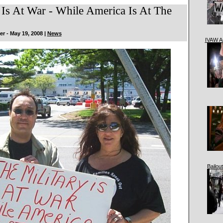
 Is At War - While America Is At The
r - May 19, 2008 |
News
IVAW A
Bailout