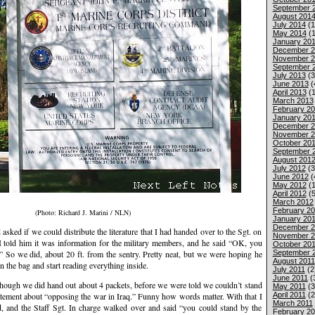
September 
August 201
July 2014
(1
May 2014
(1
January 20
December 2
November 2
September 
July 2013
(3
June 2013
(
April 2013
(1
March 2013
February 2
January 20
December 2
November 2
October 20
September 
August 201
July 2012
(3
June 2012
(
May 2012
(1
April 2012
(5
March 2012
February 2
(Photo: Richard J. Marini / NLN)
January 20
December 2
sked if we could distribute the literature that I had handed over to the Sgt. on
November 2
 I told him it was information for the military members, and he said “OK, you
October 201
September 
.” So we did, about 20 ft. from the sentry. Pretty neat, but we were hoping he
August 2011
n the bag and start reading everything inside.
July 2011
(2
June 2011
(
 although we did hand out about 4 packets, before we were told we couldn’t stand
May 2011
(3
April 2011
(2
atement about “opposing the war in Iraq.” Funny how words matter. With that I
March 2011
 and the Staff Sgt. In charge walked over and said “you could stand by the
February 20