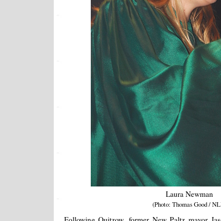
Laura Newman
(Photo: Thomas Good / NL
Following Quitzow, former New Paltz mayor Jas