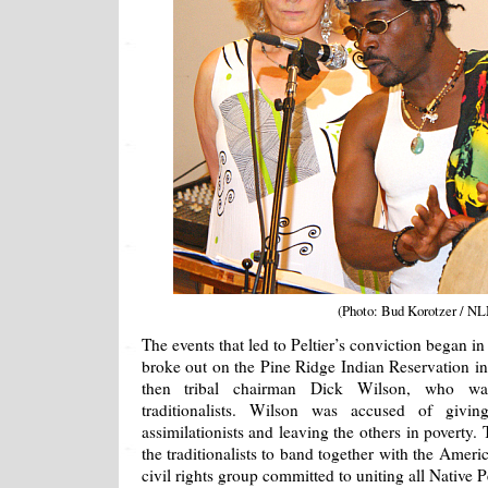
(Photo: Bud Korotzer / NL
The events that led to Peltier’s conviction began i
broke out on the Pine Ridge Indian Reservation 
then tribal chairman Dick Wilson, who was
traditionalists. Wilson was accused of givi
assimilationists and leaving the others in poverty
the traditionalists to band together with the Ame
civil rights group committed to uniting all Native P