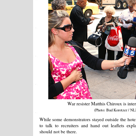
War resister Matthis Chiroux is in
(Photo: Bud Korotzer / NL
While some demonstrators stayed outside the hotel
to talk to recruiters and hand out leaflets expl
should not be there.