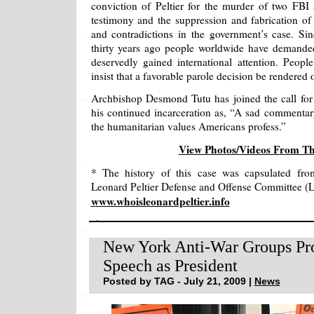
conviction of Peltier for the murder of two FB
testimony and the suppression and fabrication of
and contradictions in the government’s case. Sinc
thirty years ago people worldwide have demanded 
deservedly gained international attention. Peo
insist that a favorable parole decision be rendered 
Archbishop Desmond Tutu has joined the call for P
his continued incarceration as, “A sad commenta
the humanitarian values Americans profess.”
View Photos/Videos From T
* The history of this case was capsulated fro
Leonard Peltier Defense and Offense Committee 
www.whoisleonardpeltier.info
New York Anti-War Groups Pro
Speech as President
Posted by TAG - July 21, 2009 |
News