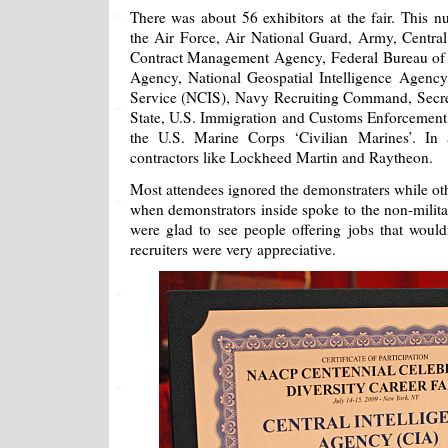
There was about 56 exhibitors at the fair. This n
the Air Force, Air National Guard, Army, Central
Contract Management Agency, Federal Bureau of I
Agency, National Geospatial Intelligence Agency,
Service (NCIS), Navy Recruiting Command, Secre
State, U.S. Immigration and Customs Enforcement
the U.S. Marine Corps ‘Civilian Marines’. In a
contractors like Lockheed Martin and Raytheon.
Most attendees ignored the demonstraters while ot
when demonstrators inside spoke to the non-militar
were glad to see people offering jobs that would
recruiters were very appreciative.