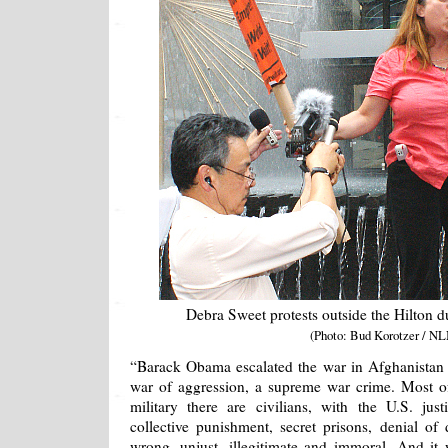
Debra Sweet protests outside the Hilton 
(Photo: Bud Korotzer / NL
“Barack Obama escalated the war in Afghanistan
war of aggression, a supreme war crime. Most o
military there are civilians, with the U.S. jus
collective punishment, secret prisons, denial of 
wrong, unjust, illegitimate and immoral. And it 