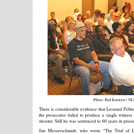
(Photo: Bud Korotzer / NL
There is considerable evidence that Leonard Peltier
the prosecutor failed to produce a single witness 
shooter. Still he was sentenced to 60 years in prison
Jim Messerschmidt, who wrote “The Trial of Le