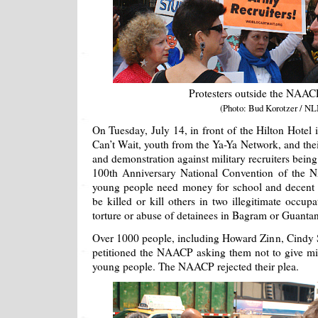
Protesters outside the NAACP
(Photo: Bud Korotzer / NL
On Tuesday, July 14, in front of the Hilton Hote
Can’t Wait, youth from the Ya-Ya Network, and thei
and demonstration against military recruiters being i
100th Anniversary National Convention of the 
young people need money for school and decent j
be killed or kill others in two illegitimate occup
torture or abuse of detainees in Bagram or Guanta
Over 1000 people, including Howard Zinn, Cindy 
petitioned the NAACP asking them not to give milit
young people. The NAACP rejected their plea.