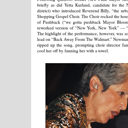
briefly as did Yetta Kurland, candidate for the
district) who introduced Reverend Billy, “the urb
Shopping Gospel Choir. The Choir rocked the house
of Pushback (“we gotta pushback Mayor Bloom
reworked version of “New York, New York” — “S
The highlight of the performance, however, was
lead on “Back Away From The Walmart.” Newman’
ripped up the song, prompting choir director J
cool her off by fanning her with a towel.