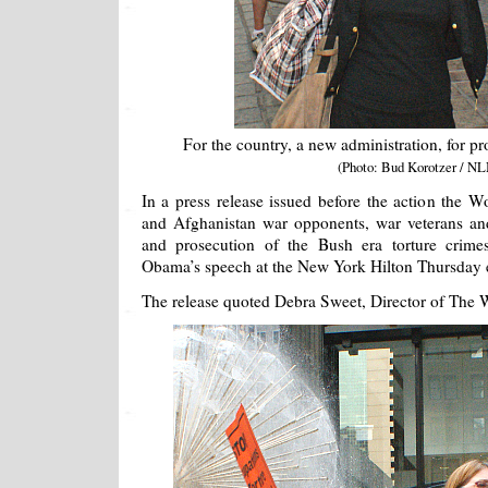
For the country, a new administration, for pro
(Photo: Bud Korotzer / NL
In a press release issued before the action the Wo
and Afghanistan war opponents, war veterans and
and prosecution of the Bush era torture crimes
Obama’s speech at the New York Hilton Thursday 
The release quoted Debra Sweet, Director of The W