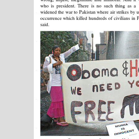
who is president. There is no such thing as a
widened the war to Pakistan where air strikes by u
occurrence which killed hundreds of civilians in 
said.