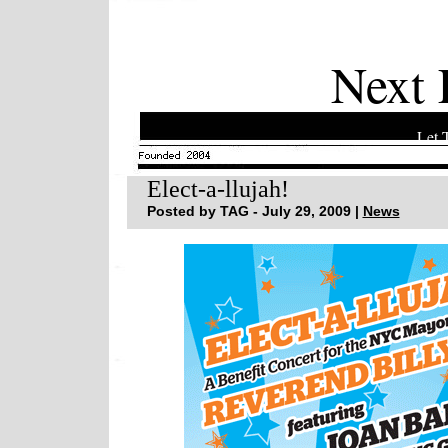
Next 
Let 
Elect-a-llujah!
Posted by TAG - July 29, 2009 |
News