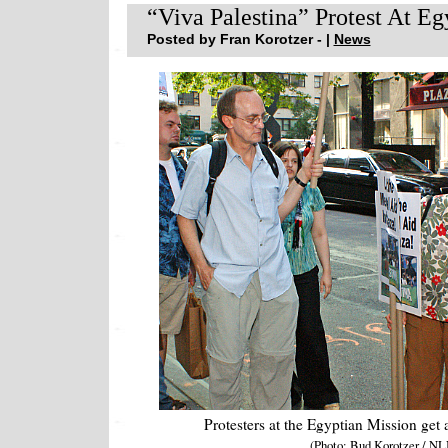
“Viva Palestina” Protest At Eg
Posted by Fran Korotzer - |
News
Protesters at the Egyptian Mission get 
(Photo: Bud Korotzer / NL