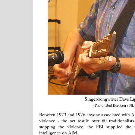
Singer/songwriter Dave L
(Photo: Bud Korotzer / NL
Between 1973 and 1976 anyone associated with AI
violence - the net result: over 60 traditionalis
stopping the violence, the FBI supplied t
intelligence on AIM.