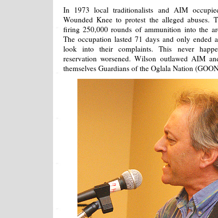
In 1973 local traditionalists and AIM occupi
Wounded Knee to protest the alleged abuses. 
firing 250,000 rounds of ammunition into the ar
The occupation lasted 71 days and only ended a
look into their complaints. This never happ
reservation worsened. Wilson outlawed AIM and
themselves Guardians of the Oglala Nation (GOONs)