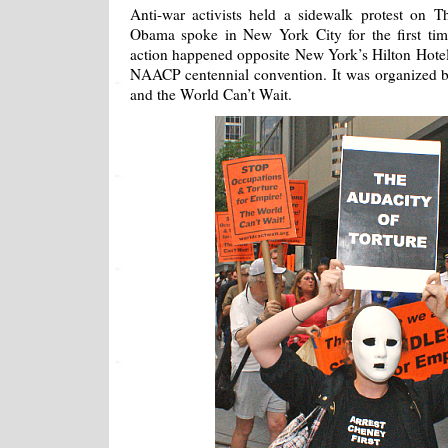
Anti-war activists held a sidewalk protest on T
Obama spoke in New York City for the first tim
action happened opposite New York’s Hilton Hotel
NAACP centennial convention. It was organized 
and the World Can’t Wait.