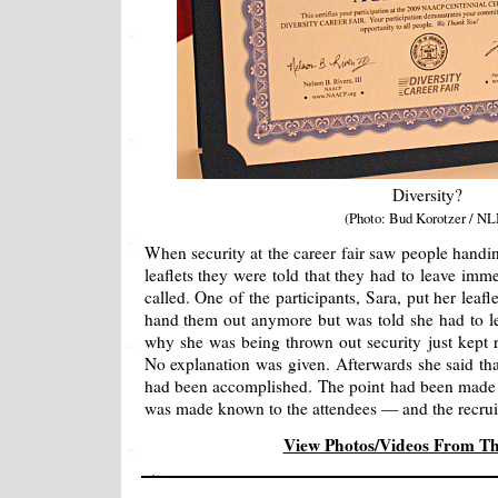
Diversity?
(Photo: Bud Korotzer / NL
When security at the career fair saw people handin
leaflets they were told that they had to leave imm
called. One of the participants, Sara, put her leaf
hand them out anymore but was told she had to 
why she was being thrown out security just kept 
No explanation was given. Afterwards she said tha
had been accomplished. The point had been made a
was made known to the attendees — and the recruit
View Photos/Videos From T