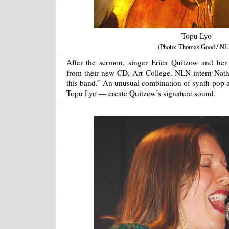
Topu Lyo
(Photo: Thomas Good / NL
After the sermon, singer Erica Quitzow and he
from their new CD, Art College. NLN intern Nathani
this band.” An unusual combination of synth-pop 
Topu Lyo — create Quitzow’s signature sound.