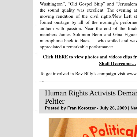
Washington”, “Old Gospel Ship” and “Jerusalem
the sound quality was excellent. The evening a
moving rendition of the civil rights/New Left 
Joined onstage by all of the evening’s perform
anthem with passion. Near the end of the final
members James Solomon Benn and Gina Figuero
microphone back to Baez — who smiled and waved
appreciated a remarkable performance.
Click HERE to view photos and videos clips f
Shall Overcome…
To get involved in Rev Billy’s campaign visit www
Human Rights Activists Deman
Peltier
Posted by Fran Korotzer - July 26, 2009 |
Ne