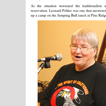
As the situation worsened the traditionalists
reservation. Leonard Peltier was one that answered
up a camp on the Jumping Bull ranch at Pine Ridg