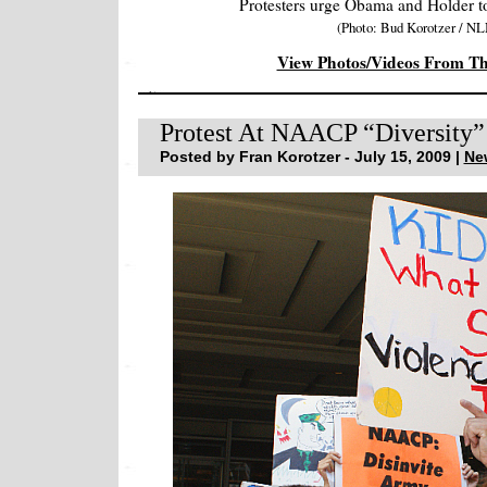
Protesters urge Obama and Holder t
(Photo: Bud Korotzer / NL
View Photos/Videos From T
Protest At NAACP “Diversity” 
Posted by Fran Korotzer - July 15, 2009 |
Ne