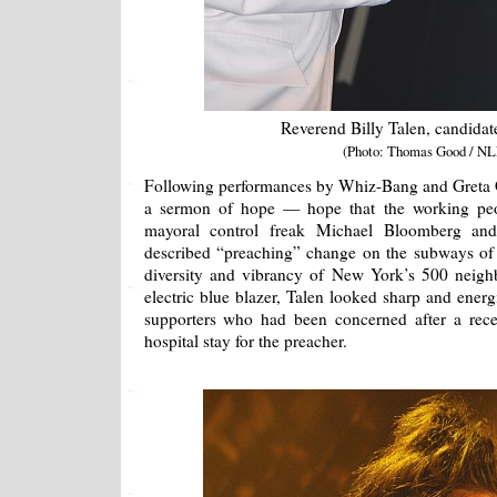
Reverend Billy Talen, candidat
(Photo: Thomas Good / NL
Following performances by Whiz-Bang and Greta G
a sermon of hope — hope that the working pe
mayoral control freak Michael Bloomberg and
described “preaching” change on the subways of
diversity and vibrancy of New York’s 500 neigh
electric blue blazer, Talen looked sharp and energ
supporters who had been concerned after a recent
hospital stay for the preacher.