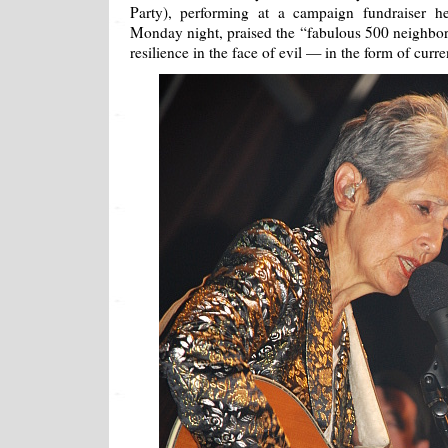
Party), performing at a campaign fundraiser h
Monday night, praised the “fabulous 500 neighbo
resilience in the face of evil — in the form of cu