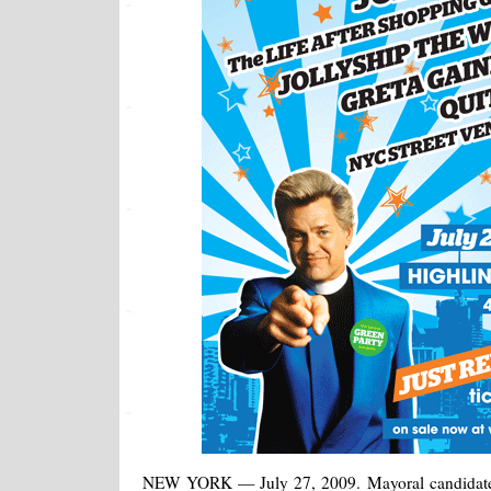
NEW YORK — July 27, 2009. Mayoral candidate 