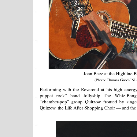
Joan Baez at the Highline 
(Photo: Thomas Good / NL
Performing with the Reverend at his high energy 
puppet rock” band Jollyship The Whiz-Bang,
“chamber-pop” group Quitzow fronted by singer/
Quitzow, the Life After Shopping Choir — and the