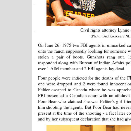
Civil rights attorney Lynne
(Photo: Bud Korotzer / NL
On June 26, 1975 two FBI agents in unmarked car
onto the ranch supposedly looking for someone wh
stolen a pair of boots. Gunshots rang out.
responded along with Bureau of Indian Affairs 
over 1 AIM member and 2 FBI agents lay dead.
Four people were indicted for the deaths of the F
one were dropped and 2 were found innocent on 
Peltier escaped to Canada where he was appreh
FBI presented a Canadian court with an affidav
Poor Bear who claimed she was Peltier’s girl fri
him shooting the agents. But Poor Bear had never
present at the time of the shooting - a fact later
and by her subsequent declaration that she had giv