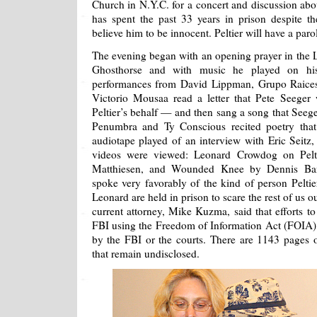
Church in N.Y.C. for a concert and discussion ab
has spent the past 33 years in prison despite t
believe him to be innocent. Peltier will have a paro
The evening began with an opening prayer in the 
Ghosthorse and with music he played on his
performances from David Lippman, Grupo Raice
Victorio Mousaa read a letter that Pete Seeger
Peltier’s behalf — and then sang a song that Seeg
Penumbra and Ty Conscious recited poetry that
audiotape played of an interview with Eric Seitz, 
videos were viewed: Leonard Crowdog on Pelt
Matthiesen, and Wounded Knee by Dennis Ban
spoke very favorably of the kind of person Pelti
Leonard are held in prison to scare the rest of us out
current attorney, Mike Kuzma, said that efforts to
FBI using the Freedom of Information Act (FOIA) 
by the FBI or the courts. There are 1143 pages
that remain undisclosed.