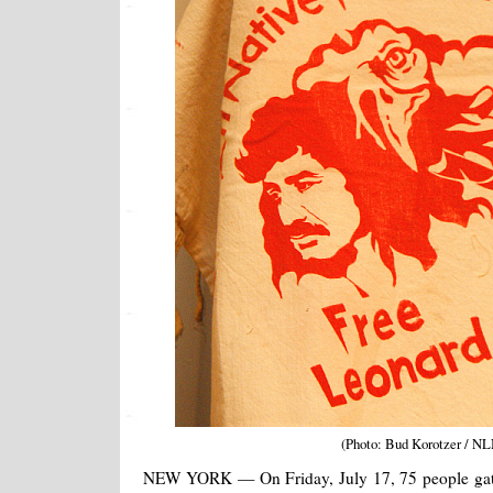
(Photo: Bud Korotzer / NL
NEW YORK — On Friday, July 17, 75 people gath