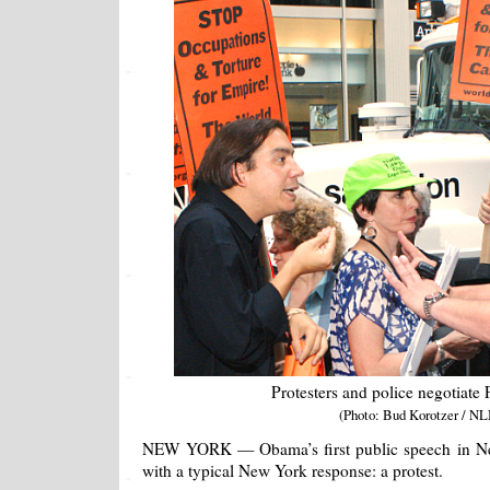
Protesters and police negotiate
(Photo: Bud Korotzer / NL
NEW YORK — Obama’s first public speech in New
with a typical New York response: a protest.