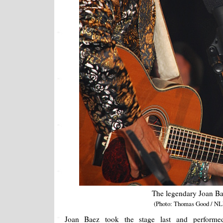
The legendary Joan B
(Photo: Thomas Good / NL
Joan Baez took the stage last and performed