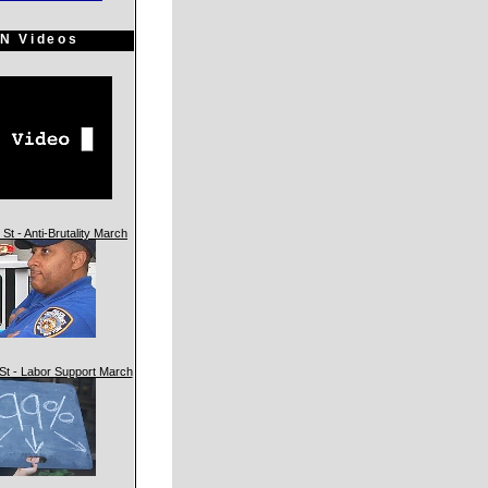
N Videos
St - Anti-Brutality March
St - Labor Support March