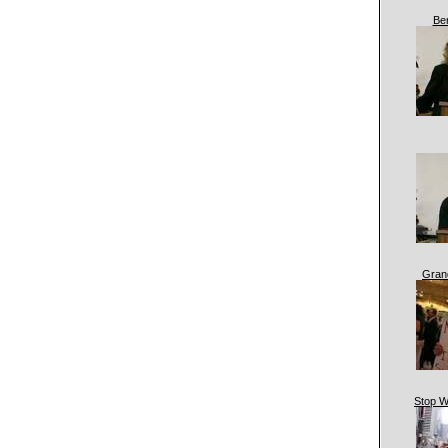
Be
Gran
Stop W