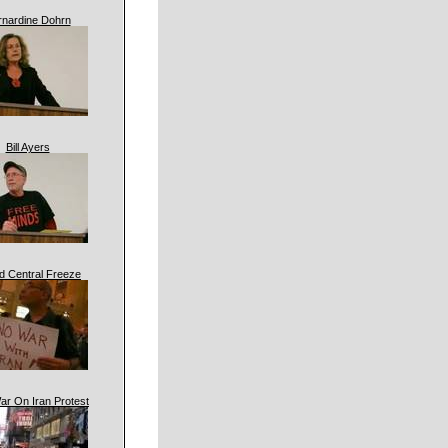
rnardine Dohrn
Bill Ayers
d Central Freeze
ar On Iran Protest