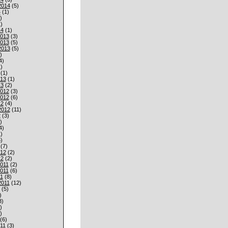
2014
(5)
4
(1)
)
)
14
(1)
013
(3)
013
(5)
2013
(5)
)
4)
)
(1)
013
(1)
13
(2)
012
(3)
012
(6)
12
(4)
2012
(11)
2
(3)
)
4)
)
)
(7)
012
(2)
12
(2)
011
(2)
011
(6)
1
(8)
2011
(12)
(5)
)
3)
)
)
(6)
11
(3)