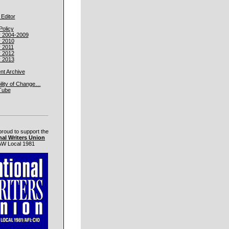
 Editor
Policy
y 2004-2009
y 2010
y 2011
y 2012
y 2013
t Archive
ility of Change…
Tube
proud to support the
nal Writers Union
W Local 1981