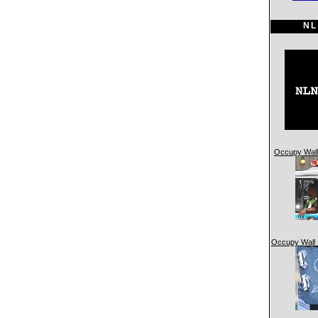
NL
Occupy Wall 
Occupy Wall 