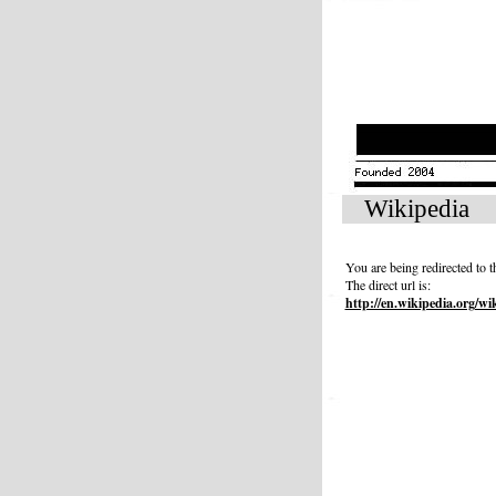
Wikipedia
You are being redirected to 
The direct url is:
http://en.wikipedia.org/wi