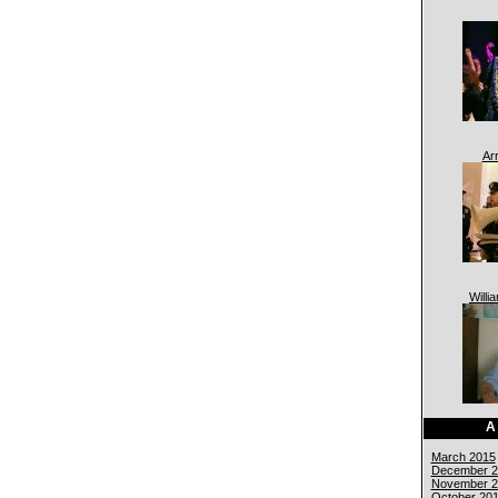
Ar
Willi
A
March 2015
December 2
November 2
October 20