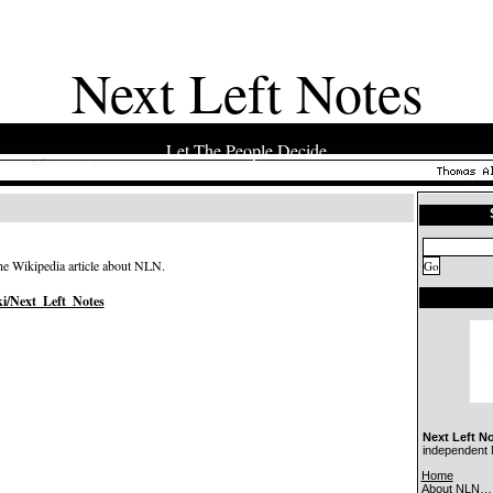
Next Left Notes
Let The People Decide
the Wikipedia article about NLN.
ki/Next_Left_Notes
Next Left N
independent N
Home
About NLN…