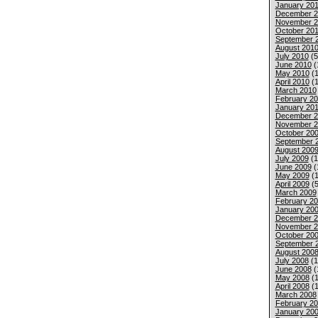
January 201
December 2
November 2
October 20
September 
August 201
July 2010
(5
June 2010
(
May 2010
(1
April 2010
(1
March 2010
February 2
January 20
December 2
November 2
October 20
September 
August 200
July 2009
(1
June 2009
(
May 2009
(1
April 2009
(5
March 2009
February 2
January 20
December 2
November 2
October 20
September 
August 200
July 2008
(1
June 2008
(
May 2008
(1
April 2008
(1
March 2008
February 2
January 20