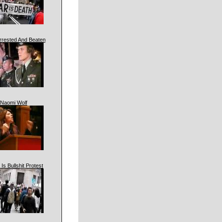
rrested And Beaten
Naomi Wolf
 Is Bullshit Protest