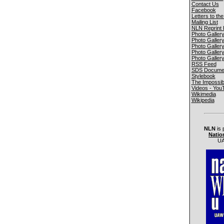
Contact Us
Facebook
Letters to the
Mailing List
NLN Reprint 
Photo Galler
Photo Galler
Photo Galler
Photo Galler
Photo Galler
RSS Feed
SDS Documen
Stylebook
The Impossib
Videos - You
Wikimedia
Wikipedia
NLN
is 
Natio
UA