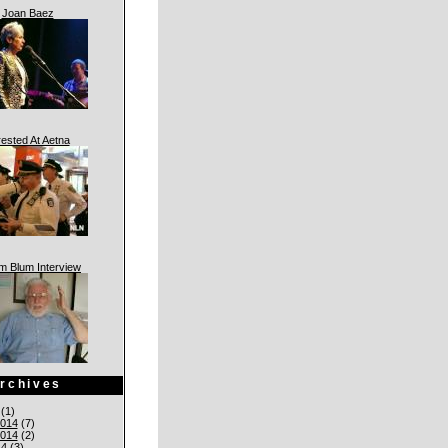
Joan Baez
rested At Aetna
am Blum Interview
rchives
(1)
014
(7)
014
(2)
14
(3)