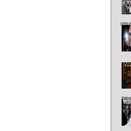
IVAW A
Bailout