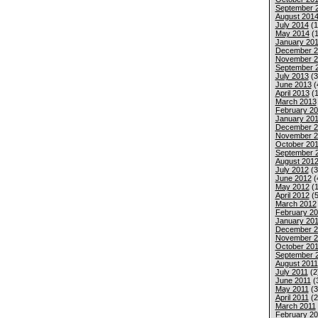
September 
August 201
July 2014
(1
May 2014
(1
January 20
December 2
November 2
September 
July 2013
(3
June 2013
(
April 2013
(1
March 2013
February 2
January 20
December 2
November 2
October 20
September 
August 201
July 2012
(3
June 2012
(
May 2012
(1
April 2012
(5
March 2012
February 2
January 20
December 2
November 2
October 201
September 
August 2011
July 2011
(2
June 2011
(
May 2011
(3
April 2011
(2
March 2011
February 20