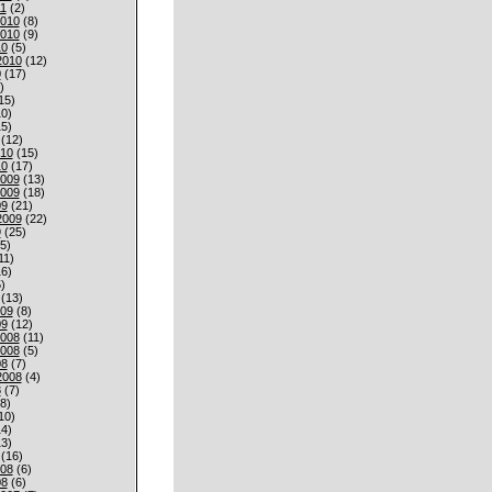
1
(2)
010
(8)
010
(9)
10
(5)
2010
(12)
0
(17)
)
15)
0)
5)
(12)
010
(15)
10
(17)
009
(13)
009
(18)
09
(21)
2009
(22)
9
(25)
5)
11)
6)
)
(13)
009
(8)
09
(12)
008
(11)
008
(5)
08
(7)
2008
(4)
8
(7)
8)
10)
4)
3)
(16)
008
(6)
08
(6)