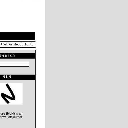
Search
NLN
otes (NLN)
is an
ew Left journal.