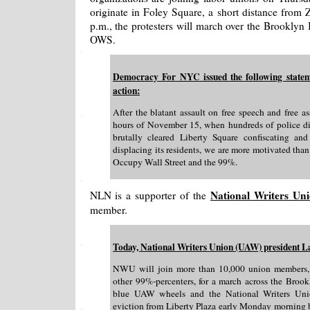
originate in Foley Square, a short distance from 
p.m., the protesters will march over the Brooklyn 
OWS.
Democracy For NYC issued the following statemen
action:
After the blatant assault on free speech and free 
hours of November 15, when hundreds of police d
brutally cleared Liberty Square confiscating an
displacing its residents, we are more motivated than
Occupy Wall Street and the 99%.
National Writers Un
NLN is a supporter of the
member.
Today, National Writers Union (UAW) president La
NWU will join more than 10,000 union members,
other 99%-percenters, for a march across the Brook
blue UAW wheels and the National Writers Unio
eviction from Liberty Plaza early Monday morning b