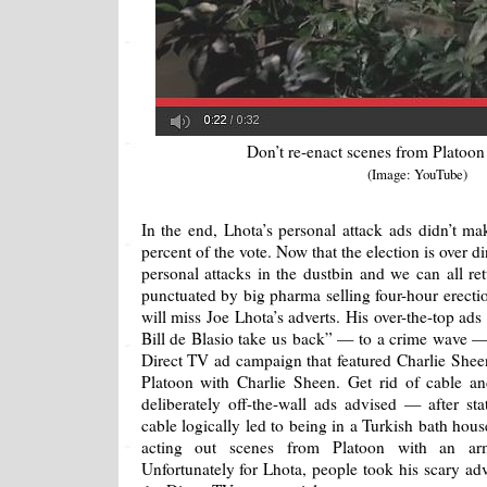
Don’t re-enact scenes from Platoon
(Image: YouTube)
In the end, Lhota’s personal attack ads didn’t m
percent of the vote. Now that the election is over di
personal attacks in the dustbin and we can all re
punctuated by big pharma selling four-hour erectio
will miss Joe Lhota’s adverts. His over-the-top ads 
Bill de Blasio take us back” — to a crime wave —
Direct TV ad campaign that featured Charlie Shee
Platoon with Charlie Sheen. Get rid of cable a
deliberately off-the-wall ads advised — after st
cable logically led to being in a Turkish bath hou
acting out scenes from Platoon with an ar
Unfortunately for Lhota, people took his scary adv