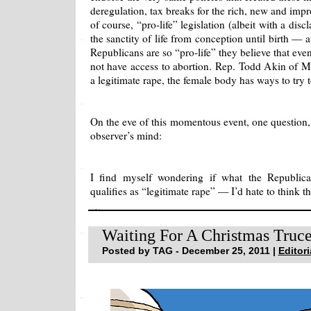
deregulation, tax breaks for the rich, new and imp
of course, “pro-life” legislation (albeit with a discl
the sanctity of life from conception until birth — af
Republicans are so “pro-life” they believe that e
not have access to abortion. Rep. Todd Akin of Mis
a legitimate rape, the female body has ways to try 
On the eve of this momentous event, one question, 
observer’s mind:
I find myself wondering if what the Republica
qualifies as “legitimate rape” — I’d hate to think th
Waiting For A Christmas Tru
Posted by TAG - December 25, 2011 |
Editori