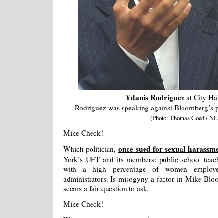
Ydanis Rodriguez
at City Hal
Rodriguez was speaking against Bloomberg’s pla
(Photo: Thomas Good / NL
Mike Check!
once sued for sexual harassm
Which politician,
York’s UFT and its members: public school teach
with a high percentage of women employee
administrators. Is misogyny a factor in Mike Bloom
seems a fair question to ask.
Mike Check!