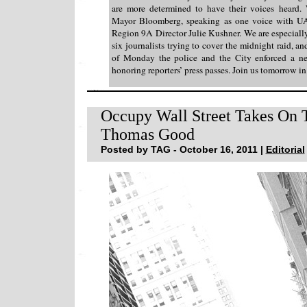
are more determined to have their voices heard.
Mayor Bloomberg, speaking as one voice with U
Region 9A Director Julie Kushner. We are especially
six journalists trying to cover the midnight raid, and
of Monday the police and the City enforced a ne
honoring reporters’ press passes. Join us tomorrow i
Occupy Wall Street Takes On 
Thomas Good
Posted by TAG - October 16, 2011 |
Editorial