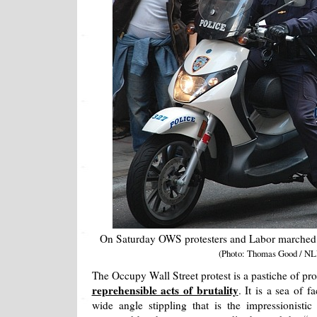
On Saturday OWS protesters and Labor marched th
(Photo: Thomas Good / NL
The Occupy Wall Street protest is a pastiche of pr
reprehensible acts of brutality
. It is a sea of 
wide angle stippling that is the impressionist