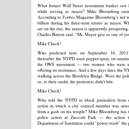
What former Wall Street investment banker saw h
while serving as mayor? Mike Bloomberg earn
According to Forbes Magazine Bloomberg’s net w
billion during his three-term tenure as mayor. W
are on the rise, the mayor is apparently prosperin
Charles Barron said, “Mr. Mayor give us one of you
Mike Check!
Who predicted riots on September 16, 2011
thereafter the NYPD used pepper-spray on unarme
the OWS movement — two women who were alr
offering no resistance. And a few days later, the N
walking across the Brooklyn Bridge. Were the polic
so, to their credit, the protesters didn’t bite.
Mike Check!
Who told the NYPD to block journalists from o
action in which a city council member was arre
from a gash on his temple? Mike Bloomberg has tak
police action at Zuccotti Park — the action t
Department of Sanitation could “power wash” the 