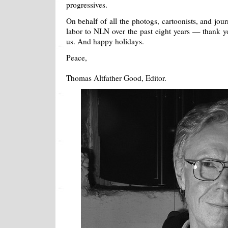
progressives.
On behalf of all the photogs, cartoonists, and jou
labor to NLN over the past eight years — thank yo
us. And happy holidays.
Peace,
Thomas Altfather Good, Editor.