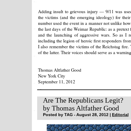
Adding insult to grievous injury — 9/11 was used
the victims (and the emerging ideology) for thei
number used the event in a manner not unlike how 
the last days of the Weimar Republic: as a pretext fo
and the launching of aggressive wars. So as I 
including the legion of heroic first responders 
I also remember the victims of the Reichstag fire.
of the latter. Their voices should serve as a warning
Thomas Altfather Good
New York City
September 11, 2012
Are The Republicans Legit?
by Thomas Altfather Good
Posted by TAG - August 28, 2012 |
Editorial