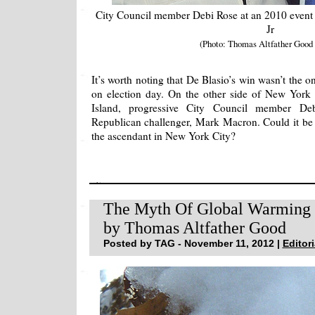
City Council member Debi Rose at an 2010 event
Jr
(Photo: Thomas Altfather Good
It’s worth noting that De Blasio’s win wasn’t the 
on election day. On the other side of New York h
Island, progressive City Council member Deb
Republican challenger, Mark Macron. Could it be th
the ascendant in New York City?
The Myth Of Global Warming
by Thomas Altfather Good
Posted by TAG - November 11, 2012 |
Editori