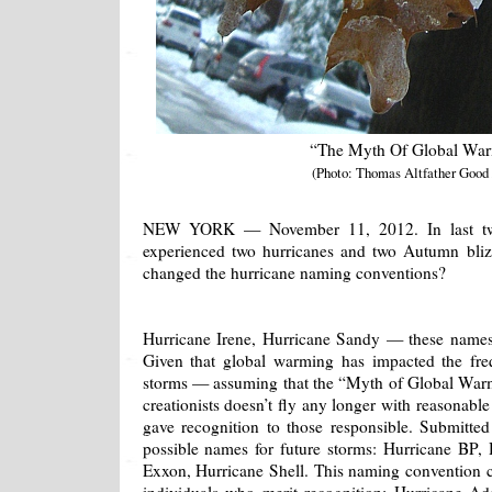
“The Myth Of Global Wa
(Photo: Thomas Altfather Good
NEW YORK — November 11, 2012. In last tw
experienced two hurricanes and two Autumn bliz
changed the hurricane naming conventions?
Hurricane Irene, Hurricane Sandy — these names
Given that global warming has impacted the fre
storms — assuming that the “Myth of Global War
creationists doesn’t fly any longer with reasonabl
gave recognition to those responsible. Submitted
possible names for future storms: Hurricane BP,
Exxon, Hurricane Shell. This naming convention 