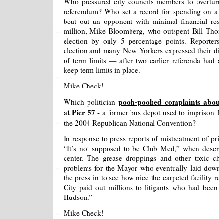
Who pressured city councils members to overturn
referendum? Who set a record for spending on a r
beat out an opponent with minimal financial re
million, Mike Bloomberg, who outspent Bill Th
election by only 5 percentage points. Reporters
election and many New Yorkers expressed their di
of term limits — after two earlier referenda had a
keep term limits in place.
Mike Check!
pooh-poohed complaints about
Which politician
at Pier 57
- a former bus depot used to imprison 1
the 2004 Republican National Convention?
In response to press reports of mistreatment of p
“It’s not supposed to be Club Med,” when descr
center. The grease droppings and other toxic 
problems for the Mayor who eventually laid dow
the press in to see how nice the carpeted facility 
City paid out millions to litigants who had bee
Hudson.”
Mike Check!