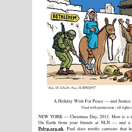
A Holiday Wish For Peace — and Justic
Used with permission - all rights 
NEW YORK — Christmas Day, 2011. Here is a wis
On Earth from your friends at NLN — and a g
Polyp.org.uk
. Paul does terrific cartoons that 