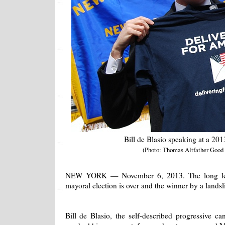
Bill de Blasio speaking at a 2013
(Photo: Thomas Altfather Good
NEW YORK — November 6, 2013. The long lea
mayoral election is over and the winner by a landsl
Bill de Blasio, the self-described progressive ca