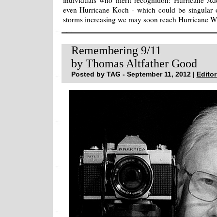
individuals who merit recognition: Hurricane A
even Hurricane Koch - which could be singular 
storms increasing we may soon reach Hurricane 
Remembering 9/11
by Thomas Altfather Good
Posted by TAG - September 11, 2012 |
Editor