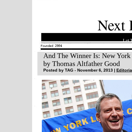
Next 
Let 
And The Winner Is: New York 
by Thomas Altfather Good
Posted by TAG - November 6, 2013 |
Editoria