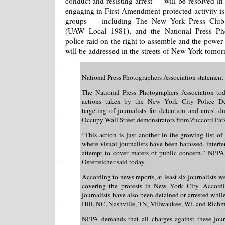
conduct and resisting arrest — will be resolved in 
engaging in First Amendment-protected activity i
groups — including The New York Press Club,
(UAW Local 1981), and the National Press Pho
police raid on the right to assemble and the powe
will be addressed in the streets of New York tomor
National Press Photographers Association statement
The National Press Photographers Association to
actions taken by the New York City Police Dep
targeting of journalists for detention and arrest du
Occupy Wall Street demonstrators from Zuccotti Par
“This action is just another in the growing list of
where visual journalists have been harassed, interfe
attempt to cover maters of public concern,” NPP
Osterreicher said today.
According to news reports, at least six journalists w
covering the protests in New York City. Accordi
journalists have also been detained or arrested whil
Hill, NC, Nashville, TN, Milwaukee, WI, and Rich
NPPA demands that all charges against these jour