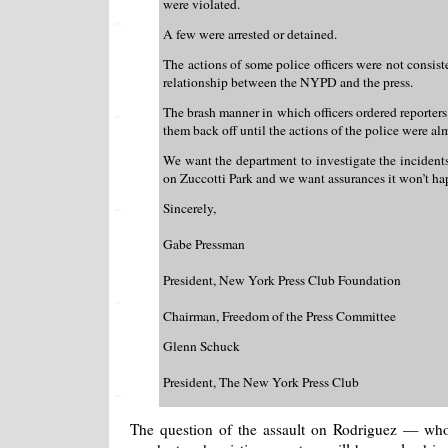
were violated.
A few were arrested or detained.
The actions of some police officers were not consist
relationship between the NYPD and the press.
The brash manner in which officers ordered reporters
them back off until the actions of the police were al
We want the department to investigate the incident
on Zuccotti Park and we want assurances it won’t ha
Sincerely,
Gabe Pressman
President, New York Press Club Foundation
Chairman, Freedom of the Press Committee
Glenn Schuck
President, The New York Press Club
The question of the assault on Rodriguez — who