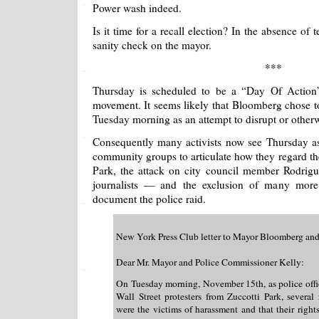
Power wash indeed.
Is it time for a recall election? In the absence of 
sanity check on the mayor.
***
Thursday is scheduled to be a “Day Of Action”
movement. It seems likely that Bloomberg chose t
Tuesday morning as an attempt to disrupt or otherwi
Consequently many activists now see Thursday as
community groups to articulate how they regard t
Park, the attack on city council member Rodrigue
journalists — and the exclusion of many mor
document the police raid.
New York Press Club letter to Mayor Bloomberg an
Dear Mr. Mayor and Police Commissioner Kelly:
On Tuesday morning, November 15th, as police offi
Wall Street protesters from Zuccotti Park, several 
were the victims of harassment and that their righ