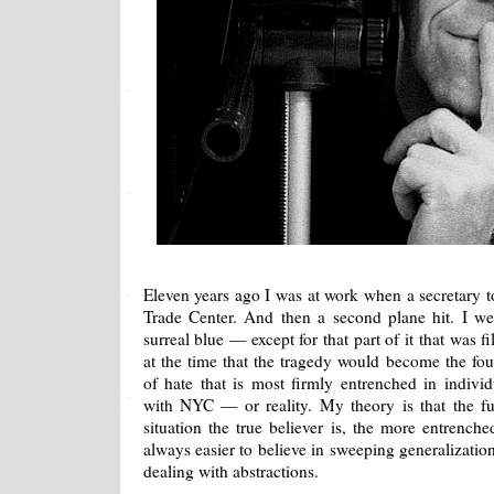
Eleven years ago I was at work when a secretary to
Trade Center. And then a second plane hit. I w
surreal blue — except for that part of it that was 
at the time that the tragedy would become the fou
of hate that is most firmly entrenched in indiv
with NYC — or reality. My theory is that the f
situation the true believer is, the more entrenche
always easier to believe in sweeping generalizatio
dealing with abstractions.