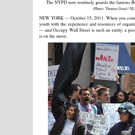
The NYPD now routinely guards the famous Bul
(Photo: Thomas Good / NL
NEW YORK — October 15, 2011. When you combine
youth with the experience and resources of organ
— and Occupy Wall Street is such an entity, a p
is on the move.