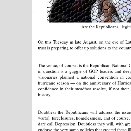
Are the Republicans “legit
On this Tuesday in late August, on the eve of La
trust is preparing to offer up solutions to the count
The venue, of course, is the Republican National C
in question is a gaggle of GOP leaders and deep 
visionaries planned a national convention in coa
hurricane season — on the anniversary of Hurrica
confidence in their steadfast resolve, if not the
history.
Doubtless the Republicans will address the issu
war(s), foreclosures, homelessness, and of cours
dare call Depression. Doubtless they will, with gre
endorse the very same policies that created these ill