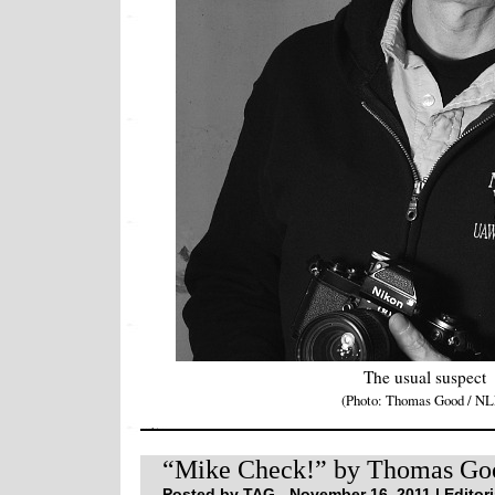
The usual suspect
(Photo: Thomas Good / NL
“Mike Check!” by Thomas Go
Posted by TAG - November 16, 2011 |
Editori