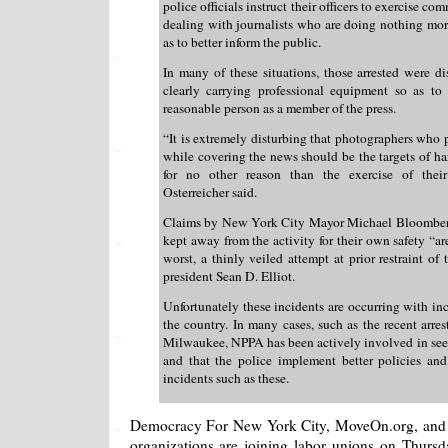
police officials instruct their officers to exercise c
dealing with journalists who are doing nothing mor
as to better inform the public.
In many of these situations, those arrested were di
clearly carrying professional equipment so as to 
reasonable person as a member of the press.
“It is extremely disturbing that photographers who
while covering the news should be the targets of ha
for no other reason than the exercise of thei
Osterreicher said.
Claims by New York City Mayor Michael Bloomberg 
kept away from the activity for their own safety “ar
worst, a thinly veiled attempt at prior restraint 
president Sean D. Elliot.
Unfortunately these incidents are occurring with i
the country. In many cases, such as the recent arres
Milwaukee, NPPA has been actively involved in see
and that the police implement better policies and
incidents such as these.
Democracy For New York City, MoveOn.org, and
organizations are joining labor unions on Thursday