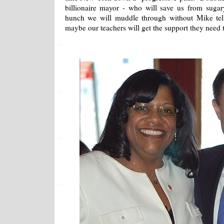
billionaire mayor - who will save us from sugar
hunch we will muddle through without Mike tell
maybe our teachers will get the support they need to