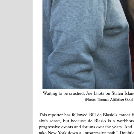
Waiting to be crushed: Joe Lhota on Staten Islan
(Photo: Thomas Altfather Good
This reporter has followed Bill de Blasio’s career 
sixth sense, but because de Blasio is a workho
progressive events and forums over the years. And
take New York down a “progressive path.” Doubtle