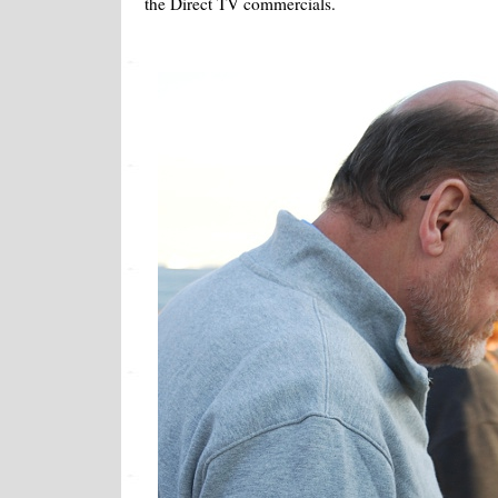
the Direct TV commercials.