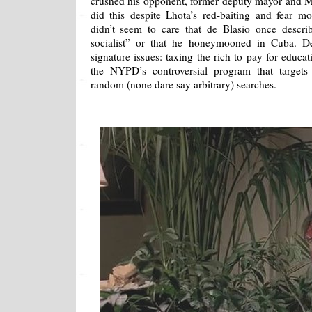
crushed his opponent, former deputy mayor and 
did this despite Lhota’s red-baiting and fear m
didn’t seem to care that de Blasio once descri
socialist” or that he honeymooned in Cuba. 
signature issues: taxing the rich to pay for educa
the NYPD’s controversial program that targets
random (none dare say arbitrary) searches.