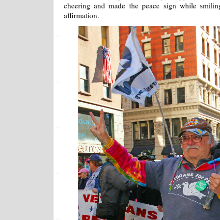
cheering and made the peace sign while smilin
affirmation.