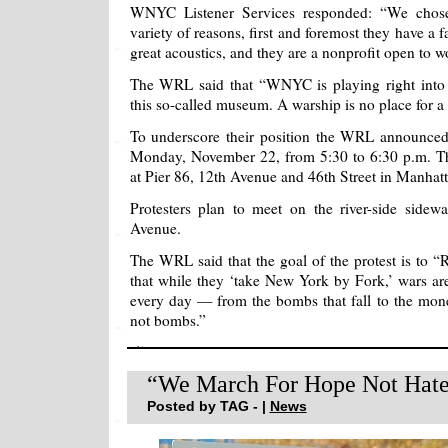
WNYC Listener Services responded: “We chose
variety of reasons, first and foremost they have a f
great acoustics, and they are a nonprofit open to w
The WRL said that “WNYC is playing right into t
this so-called museum. A warship is no place for a 
To underscore their position the WRL announced 
Monday, November 22, from 5:30 to 6:30 p.m. Th
at Pier 86, 12th Avenue and 46th Street in Manhatt
Protesters plan to meet on the river-side sidew
Avenue.
The WRL said that the goal of the protest is to “R
that while they ‘take New York by Fork,’ wars are
every day — from the bombs that fall to the mon
not bombs.”
“We March For Hope Not Hat
Posted by TAG - |
News