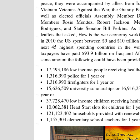
peace, they were accompanied by allies from Ir
Vietnam Veterans Against the War, the Granny P
well as elected officials Assembly Member D
Members Rosie Mendez, Robert Jackson, Meli
Rodriguez, and State Senator Bill Perkins. As
leaflets that asked, How is the war economy workin
in 2010 the US spent between $9 and $10 trillion 
next 45 highest spending countries in the w
taxpayers have paid $93.9 billion on Iraq and Af
same amount the following could have been provid
17,493,186 low income people receiving healthc
1,316,990 police for 1 year or
1,316,990 firefighters for 1 year or
15,626,509 university scholarships or 16,916,231
year or
37,728,470 low income children receiving health
10,062,381 Head Start slots for children for 1 ye
121,123,402 households provided with renewabl
1,155,304 elementary school teachers for 1 year