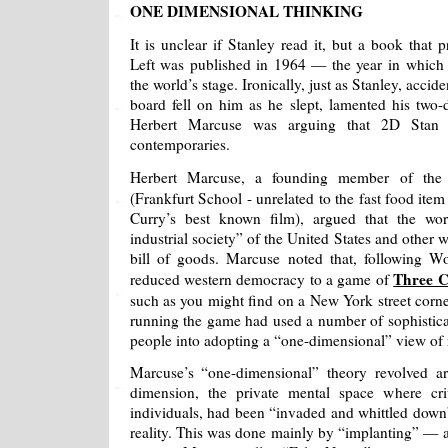
ONE DIMENSIONAL THINKING
It is unclear if Stanley read it, but a book that
Left was published in 1964 — the year in which
the world’s stage. Ironically, just as Stanley, accid
board fell on him as he slept, lamented his two-
Herbert Marcuse was arguing that 2D Stan
contemporaries.
Herbert Marcuse, a founding member of th
(Frankfurt School - unrelated to the fast food ite
Curry’s best known film), argued that the wor
industrial society” of the United States and other 
bill of goods. Marcuse noted that, following W
Three 
reduced western democracy to a game of
such as you might find on a New York street corn
running the game had used a number of sophistica
people into adopting a “one-dimensional” view of r
Marcuse’s “one-dimensional” theory revolved ar
dimension, the private mental space where crit
individuals, had been “invaded and whittled down
reality. This was done mainly by “implanting” — a