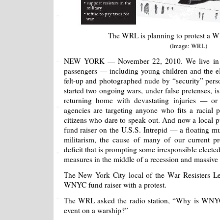
The WRL is planning to protest a W
(Image: WRL)
NEW YORK — November 22, 2010. We live in an
passengers — including young children and the el
felt-up and photographed nude by “security” pers
started two ongoing wars, under false pretenses, is
returning home with devastating injuries — or
agencies are targeting anyone who fits a racial 
citizens who dare to speak out. And now a local pu
fund raiser on the U.S.S. Intrepid — a floating 
militarism, the cause of many of our current p
deficit that is prompting some irresponsible elected 
measures in the middle of a recession and massiv
The New York City local of the War Resisters Le
WNYC fund raiser with a protest.
The WRL asked the radio station, “Why is WNYC 
event on a warship?”