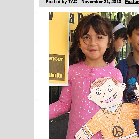
Posted by TAG - November 21, 2010 |
Featur