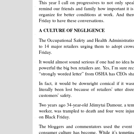
This year I call on progressives to not only spea
remind our friends and family how important it is 
organize for better conditions at work. And ther
Friday to have these conversations.
A CULTURE OF NEGLIGENCE
The Occupational Safety and Health Administratio
to 14 major retailers urging them to adopt crow
Friday.
It would almost sound serious if one had no idea
powerful the big box retailers are. Yes, I’m sure re
“strongly worded letter” from OSHA has CEOs shak
In fact, it would be downright comical if it wasn’
literally been lost because of retailers’ utter dis
customers’ safety.
Two years ago 34-year-old Jdimytai Damour, a t
worker, was trampled to death and four were inju
on Black Friday.
The bloggers and commentators used the event 
consumer culture has become. While it’s tempti