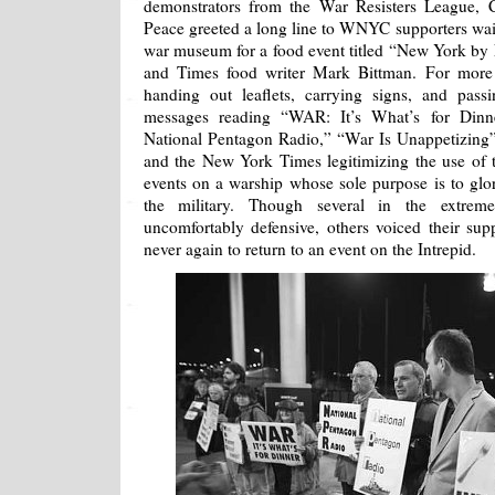
demonstrators from the War Resisters League, C
Peace greeted a long line to WNYC supporters wai
war museum for a food event titled “New York by 
and Times food writer Mark Bittman. For more t
handing out leaflets, carrying signs, and pass
messages reading “WAR: It’s What’s for Dinn
National Pentagon Radio,” “War Is Unappetizin
and the New York Times legitimizing the use of t
events on a warship whose sole purpose is to glor
the military. Though several in the extre
uncomfortably defensive, others voiced their sup
never again to return to an event on the Intrepid.