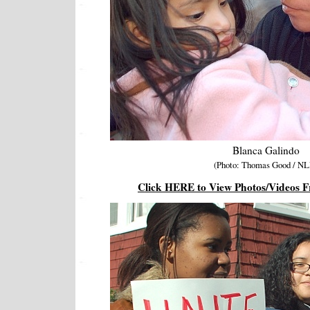
Blanca Galindo
(Photo: Thomas Good / NL
Click HERE to View Photos/Videos