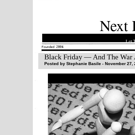
Next 
Let 
Black Friday — And The War 
Posted by Stephanie Basile - November 27, 