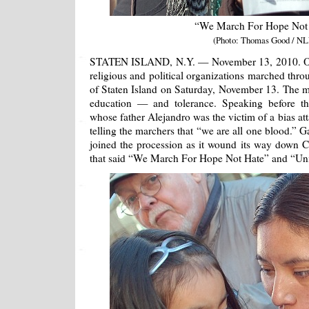
“We March For Hope Not
(Photo: Thomas Good / NL
STATEN ISLAND, N.Y. — November 13, 2010. Over
religious and political organizations marched thr
of Staten Island on Saturday, November 13. The 
education — and tolerance. Speaking before 
whose father Alejandro was the victim of a bias att
telling the marchers that “we are all one blood.” 
joined the procession as it wound its way down C
that said “We March For Hope Not Hate” and “Uni