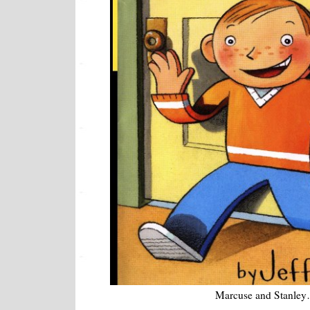
Marcuse and Stanle