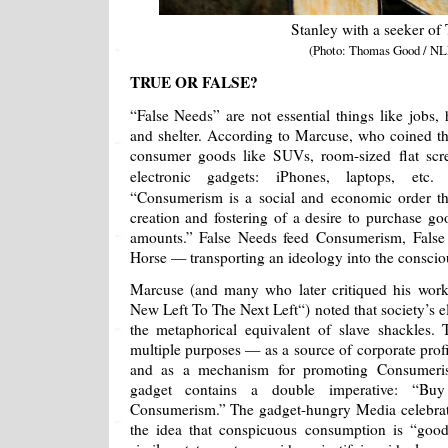
Stanley with a seeker of 
(Photo: Thomas Good / NL
TRUE OR FALSE?
“False Needs” are not essential things like jobs, 
and shelter. According to Marcuse, who coined th
consumer goods like SUVs, room-sized flat scree
electronic gadgets: iPhones, laptops, etc
“Consumerism is a social and economic order th
creation and fostering of a desire to purchase goo
amounts.” False Needs feed Consumerism, False 
Horse — transporting an ideology into the conscio
Marcuse (and many who later critiqued his wo
New Left To The Next Left“) noted that society’s 
the metaphorical equivalent of slave shackles.
multiple purposes — as a source of corporate profi
and as a mechanism for promoting Consumerism 
gadget contains a double imperative: “B
Consumerism.” The gadget-hungry Media celebrat
the idea that conspicuous consumption is “goo