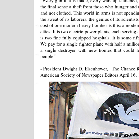
“Every gun that is made, every warship launched, e
the final sense a theft from those who hunger and 
and not clothed. This world in arms is not spendi
the sweat of its laborers, the genius of its scientist
cost of one modern heavy bomber is this: a moder
cities. It is two electric power plants, each serving
is two fine fully equipped hospitals. It is some fi
We pay for a single fighter plane with half a milli
a single destroyer with new homes that could 
people.”
- President Dwight D. Eisenhower, “The Chance fo
American Society of Newspaper Editors April 16,