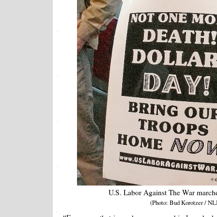
U.S. Labor Against The War marche
(Photo: Bud Korotzer / NL