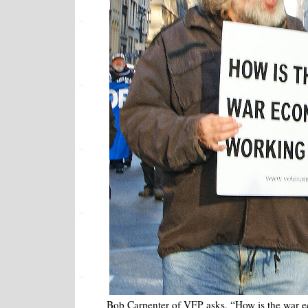
Bob Carpenter of VFP asks, “How is the war 