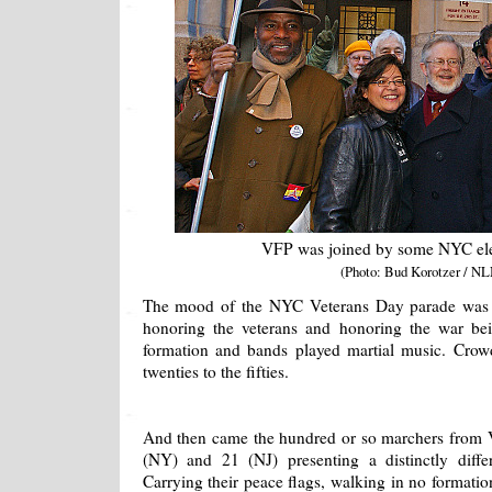
VFP was joined by some NYC elec
(Photo: Bud Korotzer / NL
The mood of the NYC Veterans Day parade was m
honoring the veterans and honoring the war be
formation and bands played martial music. Crow
twenties to the fifties.
And then came the hundred or so marchers from V
(NY) and 21 (NJ) presenting a distinctly diffe
Carrying their peace flags, walking in no formatio