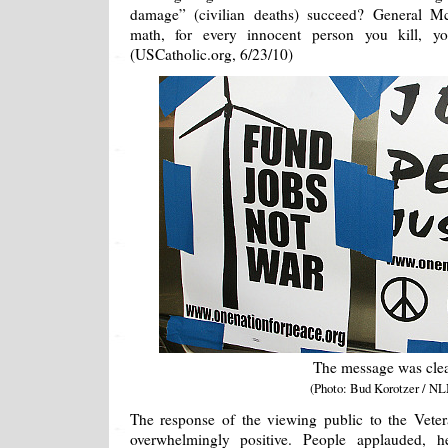
damage” (civilian deaths) succeed? General McC
math, for every innocent person you kill, y
(USCatholic.org, 6/23/10)
The message was cle
(Photo: Bud Korotzer / NL
The response of the viewing public to the Vete
overwhelmingly positive. People applauded, h