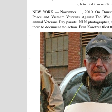
(Photo: Bud Korotzer / NL
NEW YORK — November 11, 2010. On Thursda
Peace and Vietnam Veterans Against The War 
annual Veterans Day parade. NLN photographer, 
there to document the action. Fran Korotzer filed th