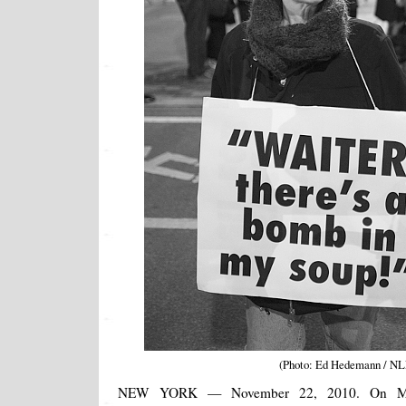
(Photo: Ed Hedemann / N
NEW YORK — November 22, 2010. On Mo