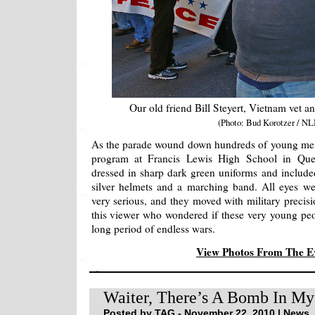
Our old friend Bill Steyert, Vietnam vet an
(Photo: Bud Korotzer / NL
As the parade wound down hundreds of young m
program at Francis Lewis High School in Qu
dressed in sharp dark green uniforms and include
silver helmets and a marching band. All eyes we
very serious, and they moved with military precisio
this viewer who wondered if these very young peo
long period of endless wars.
View Photos From The 
Waiter, There’s A Bomb In My
Posted by TAG - November 22, 2010 |
News