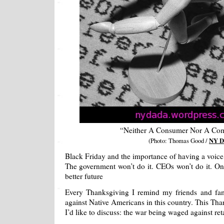
“Neither A Consumer Nor A Co
(Photo: Thomas Good /
NY D
Black Friday and the importance of having a voice 
The government won’t do it. CEOs won’t do it. On
better future
Every Thanksgiving I remind my friends and fa
against Native Americans in this country. This Tha
I’d like to discuss: the war being waged against ret