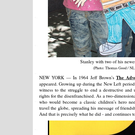
Stanley with two of his newes
(Photo: Thomas Good / NL
The Adve
NEW YORK — In 1964 Jeff Brown’s
appeared. Growing up during the New Left period 
witness to the struggle to end a destructive and 
rights for the disenfranchised. As a two-dimension
who would become a classic children’s hero ne
travel the globe, spreading his message of friendsh
And that is precisely what he did - and continues t