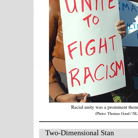
Racial unity was a prominent them
(Photo: Thomas Good / NL
Two-Dimensional Stan