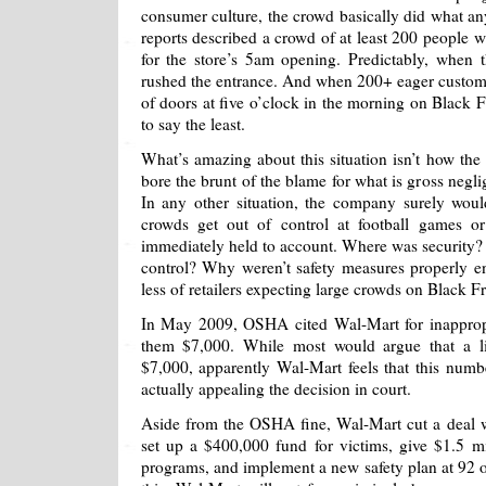
consumer culture, the crowd basically did what a
reports described a crowd of at least 200 people w
for the store’s 5am opening. Predictably, when
rushed the entrance. And when 200+ eager customer
of doors at five o’clock in the morning on Black Fri
to say the least.
What’s amazing about this situation isn’t how the 
bore the brunt of the blame for what is gross negl
In any other situation, the company surely wo
crowds get out of control at football games or
immediately held to account. Where was security?
control? Why weren’t safety measures properly 
less of retailers expecting large crowds on Black Fr
In May 2009, OSHA cited Wal-Mart for inappropr
them $7,000. While most would argue that a l
$7,000, apparently Wal-Mart feels that this nu
actually appealing the decision in court.
Aside from the OSHA fine, Wal-Mart cut a deal 
set up a $400,000 fund for victims, give $1.5 mi
programs, and implement a new safety plan at 92 of