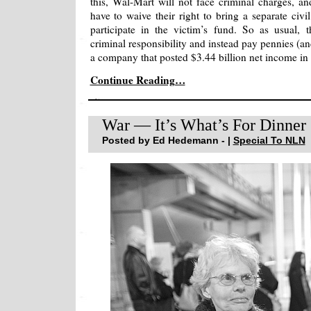
this, Wal-Mart will not face criminal charges, 
have to waive their right to bring a separate civi
participate in the victim’s fund. So as usual, t
criminal responsibility and instead pay pennies (an
a company that posted $3.44 billion net income in th
Continue Reading…
War — It’s What’s For Dinner
Posted by Ed Hedemann - |
Special To NLN