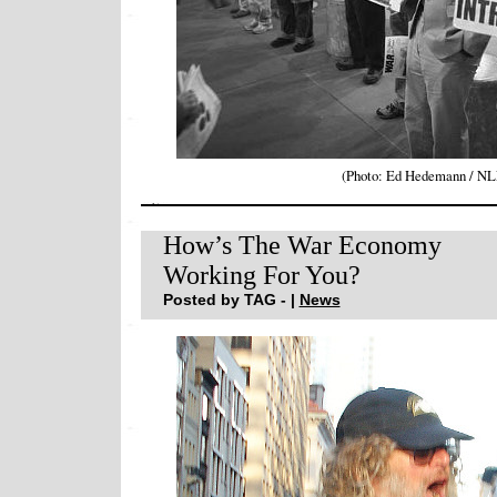
(Photo: Ed Hedemann / N
How’s The War Economy
Working For You?
Posted by TAG - |
News