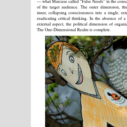
— what Marcuse called “False Needs” in the consc
of the target audience. The outer dimension, thus
inner, collapsing consciousness into a single, e
eradicating critical thinking. In the absence of a
external aspect, the political dimension of organiz
The One-Dimensional Realm is complete.