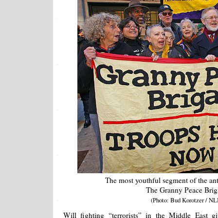
The most youthful segment of the an
The Granny Peace Brig
(Photo: Bud Korotzer / NL
Will fighting “terrorists” in the Middle East gi