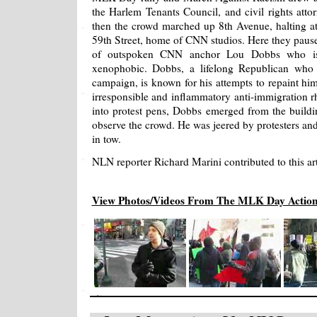
the Harlem Tenants Council, and civil rights att
then the crowd marched up 8th Avenue, halting a
59th Street, home of CNN studios. Here they paused
of outspoken CNN anchor Lou Dobbs who is c
xenophobic. Dobbs, a lifelong Republican who
campaign, is known for his attempts to repaint hims
irresponsible and inflammatory anti-immigration rh
into protest pens, Dobbs emerged from the buildi
observe the crowd. He was jeered by protesters and 
in tow.
NLN reporter Richard Marini contributed to this art
View Photos/Videos From The MLK Day Actio