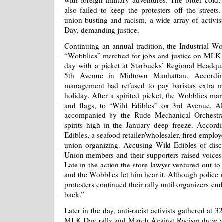
with foreign military adventures. The bitter cold
also failed to keep the protesters off the street
union busting and racism, a wide array of acti
Day, demanding justice.
Continuing an annual tradition, the Industrial 
“Wobblies” marched for jobs and justice on MLK 
day with a picket at Starbucks’ Regional Headqua
5th Avenue in Midtown Manhattan. Accordin
management had refused to pay baristas extra m
holiday. After a spirited picket, the Wobblies ma
and flags, to “Wild Edibles” on 3rd Avenue. 
accompanied by the Rude Mechanical Orchest
spirits high in the January deep freeze. Accor
Edibles, a seafood retailer/wholesaler, fired employ
union organizing. Accusing Wild Edibles of disc
Union members and their supporters raised voices a
Late in the action the store lawyer ventured out t
and the Wobblies let him hear it. Although police m
protesters continued their rally until organizers e
back.”
Later in the day, anti-racist activists gathered at
MLK Day rally and March Against Racism drew a l