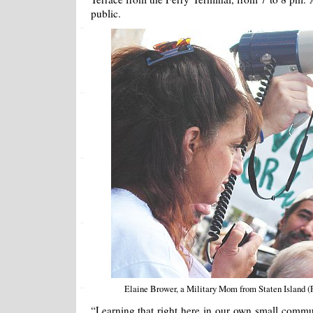
public.
Elaine Brower, a Military Mom from Staten Island 
“Learning that right here in our own small comm