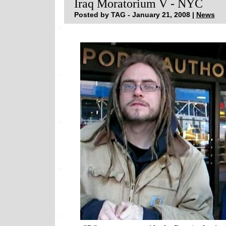
Iraq Moratorium V - NYC
Posted by TAG - January 21, 2008 |
News