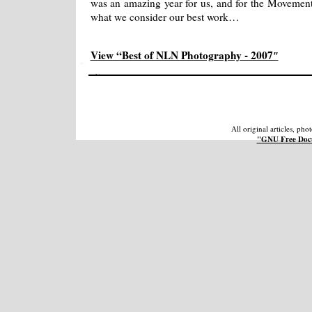
was an amazing year for us, and for the Movement, 
what we consider our best work…
View “Best of NLN Photography - 2007″
All original articles, ph
"GNU Free Docu