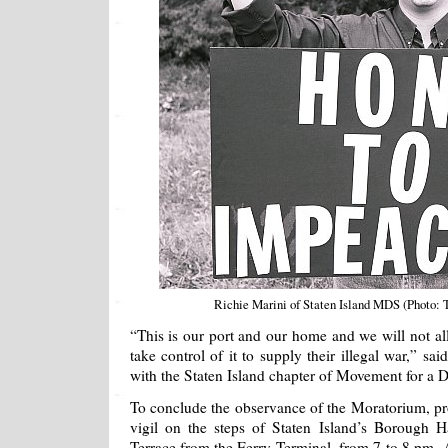
Richie Marini of Staten Island MDS (Photo
“This is our port and our home and we will not al
take control of it to supply their illegal war,” sa
with the Staten Island chapter of Movement for a
To conclude the observance of the Moratorium, prot
vigil on the steps of Staten Island’s Borough H
Terrace from the Ferry Terminal, from 7 to 8 pm. A