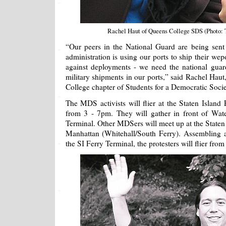
Rachel Haut of Queens College SDS (Photo:
“Our peers in the National Guard are being sent
administration is using our ports to ship their wep
against deployments - we need the national guar
military shipments in our ports,” said Rachel Haut
College chapter of Students for a Democratic Soci
The MDS activists will flier at the Staten Island 
from 3 - 7pm. They will gather in front of Wat
Terminal. Other MDSers will meet up at the Staten 
Manhattan (Whitehall/South Ferry). Assembling a
the SI Ferry Terminal, the protesters will flier from