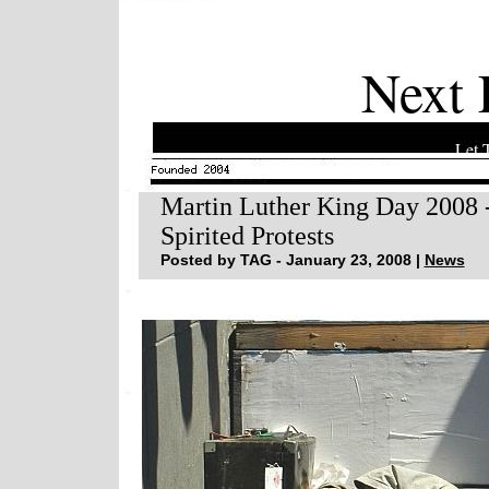
Next 
Let 
Martin Luther King Day 2008 -
Spirited Protests
Posted by TAG - January 23, 2008 |
News