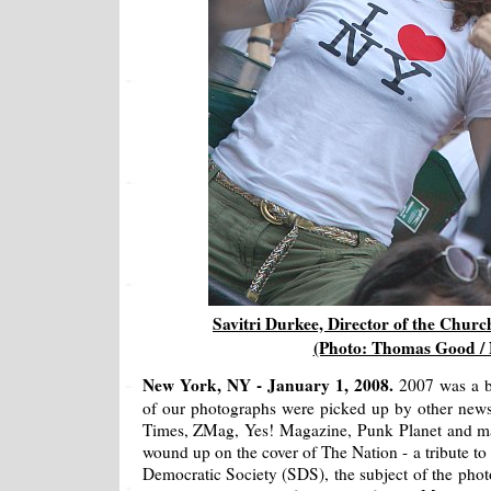
Savitri Durkee, Director of the Chur
(Photo: Thomas Good /
New York, NY - January 1, 2008.
2007 was a 
of our photographs were picked up by other news 
Times, ZMag, Yes! Magazine, Punk Planet and ma
wound up on the cover of The Nation - a tribute to
Democratic Society (SDS), the subject of the phot