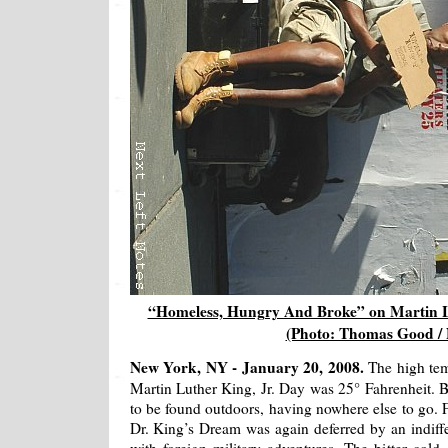
“Homeless, Hungry And Broke” on Martin Lu
(Photo: Thomas Good /
New York, NY - January 20, 2008.
The high te
Martin Luther King, Jr. Day was 25° Fahrenheit. 
to be found outdoors, having nowhere else to go.
Dr. King’s Dream was again deferred by an indiff