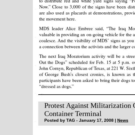
to distribute red and white yard signs saying 
Now.” Close to 3,000 of the signs have been dist
are also used as placards at demonstrations, provi
the movement here.
MDS leader Alice Embree said, “The Iraq Mor
valuable in providing an on-going vehicle for the 
coalesce. And the visibility of MDS’ signs as you 
a connection between the activists and the larger 
The next Iraq Moratorium activity will be a stree
Out the Dogs” scheduled for Feb. 15 at 5 p.m. ou
John Cornyn, Republican of Texas, at 221 W. Sixth
of George Bush’s closest cronies, is known as t
participants have been asked to bring their dogs t
“dressed as dogs.”
Protest Against Militarization
Container Terminal
Posted by TAG - January 17, 2008 |
News