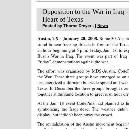
Opposition to the War in Iraq 
Heart of Texas
Posted by Thorne Dreyer - |
News
Austin, TX - January 20, 2008.
Some 30 Austin a
stood in near-freezing drizzle in front of the Texas
an hour beginning at 5 p.m. Friday, Jan. 18, to ex
Bush’s War in Iraq. The event was part of Iraq
Friday” demonstrations against the war.
The effort was organized by MDS-Austin, CodeP
the War. These three groups have emerged as an ef
has energized a dormant but wide-spread anti-war s
Texas. In December the three groups brought over 
together at the same location to greet rush hour dri
At the Jan. 18 event CodePink had planned to li
symbolizing the Iraqi dead. The weather didn’t
display, but it didn’t keep away the crowd.
The revitalization of the Austin movement bega