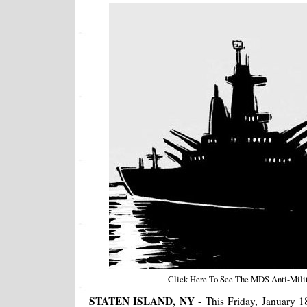
Click Here To See The MDS Anti-Milita
STATEN ISLAND, NY
- This Friday, January 1