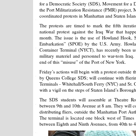
for a Democratic Society (SDS), Movement for a
the Port Militarization Resistance (PMR) project, 
coordinated protests in Manhattan and Staten Islan
The protests are timed to mark the fifth iterat
national protest against the Iraq War that happ
month. The issue is the use of Howland Hook, S
Embarkation” (SPOE) by the U.S. Army. Howl
Container Terminal (NYCT), has recently been used
military materiel and personnel to war-torn Iraq
end of this “misuse” of the Port of New York.
Friday’s actions will begin with a protest outside 
by Queens College SDS; will continue with flieri
Terminals - Whitehall/South Ferry (NYC) and St. G
with a vigil on the steps of Staten Island’s Borough
The SDS students will assemble at Theatre R
between 9th and 10th Avenue at 8 am. They will co
distributing fliers, outside the Manhattan Port Au
The terminal is located one block west of Times
between Eighth and Ninth Avenues, from 40th to 4