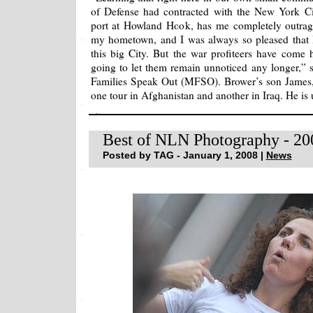
of Defense had contracted with the New York Cit
port at Howland Hook, has me completely outrage
my hometown, and I was always so pleased that I
this big City. But the war profiteers have come
going to let them remain unnoticed any longer,” s
Families Speak Out (MFSO). Brower’s son James,
one tour in Afghanistan and another in Iraq. He is
Best of NLN Photography - 20
Posted by TAG - January 1, 2008 |
News