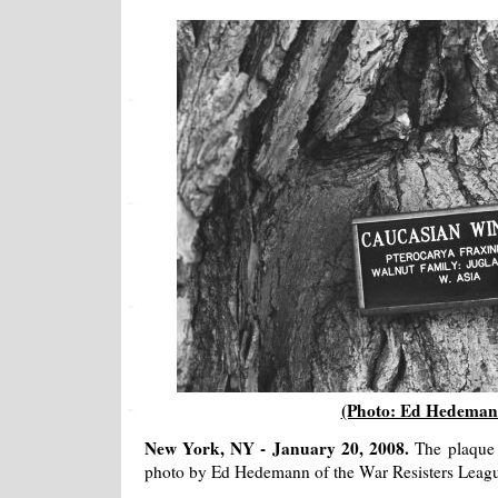
(Photo: Ed Hedeman
New York, NY - January 20, 2008.
The plaque 
photo by Ed Hedemann of the War Resisters Leag