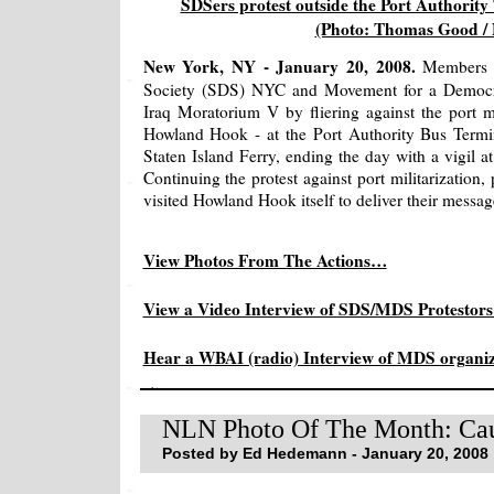
SDSers protest outside the Port Authorit
(Photo: Thomas Good /
New York, NY - January 20, 2008.
Members o
Society (SDS) NYC and Movement for a Democr
Iraq Moratorium V by fliering against the port mil
Howland Hook - at the Port Authority Bus Termin
Staten Island Ferry, ending the day with a vigil a
Continuing the protest against port militarization,
visited Howland Hook itself to deliver their messag
View Photos From The Actions…
View a Video Interview of SDS/MDS Protestor
Hear a WBAI (radio) Interview of MDS orga
NLN Photo Of The Month: Ca
Posted by Ed Hedemann - January 20, 2008 