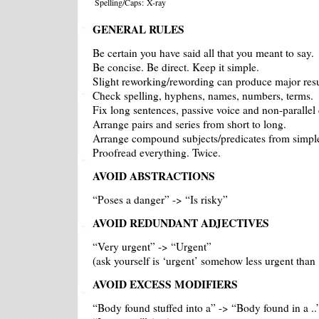
Spelling/Caps:
X-ray
GENERAL RULES
Be certain you have said all that you meant to say.
Be concise. Be direct. Keep it simple.
Slight reworking/rewording can produce major resu
Check spelling, hyphens, names, numbers, terms.
Fix long sentences, passive voice and non-parallel 
Arrange pairs and series from short to long.
Arrange compound subjects/predicates from simpl
Proofread everything. Twice.
AVOID ABSTRACTIONS
“Poses a danger” -> “Is risky”
AVOID REDUNDANT ADJECTIVES
“Very urgent” -> “Urgent”
(ask yourself is ‘urgent’ somehow less urgent than 
AVOID EXCESS MODIFIERS
“Body found stuffed into a” -> “Body found in a ..