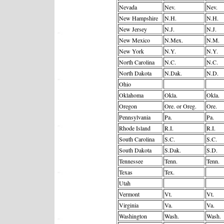
Nevada
Nev.
Nev.
New Hampshire
N.H.
N.H.
New Jersey
N.J.
N.J.
New Mexico
N.Mex.
N.M.
New York
N.Y.
N.Y.
North Carolina
N.C.
N.C.
North Dakota
N.Dak.
N.D.
Ohio
Oklahoma
Okla.
Okla.
Oregon
Ore. or Oreg.
Ore.
Pennsylvania
Pa.
Pa.
Rhode Island
R.I.
R.I.
South Carolina
S.C.
S.C.
South Dakota
S.Dak.
S.D.
Tennessee
Tenn.
Tenn.
Texas
Tex.
Utah
Vermont
Vt.
Vt.
Virginia
Va.
Va.
Washington
Wash.
Wash.