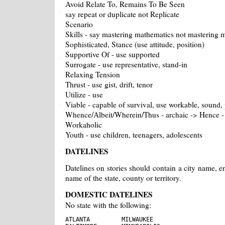
Avoid Relate To, Remains To Be Seen
say repeat or duplicate not Replicate
Scenario
Skills - say mastering mathematics not mastering m
Sophisticated, Stance (use attitude, position)
Supportive Of - use supported
Surrogate - use representative, stand-in
Relaxing Tension
Thrust - use gist, drift, tenor
Utilize - use
Viable - capable of survival, use workable, sound, 
Whence/Albeit/Wherein/Thus - archaic -> Hence - s
Workaholic
Youth - use children, teenagers, adolescents
DATELINES
Datelines on stories should contain a city name, en
name of the state, county or territory.
DOMESTIC DATELINES
No state with the following:
ATLANTA         MILWAUKEE
