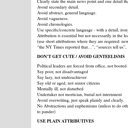
Clearly state the main news point and one detail th
Avoid secondary detail.
Avoid abstract, general language.
Avoid vagueness.
Avoid chronologies.
Use specific/concrete language - with a detail, iro
Attribution is essential but not necessarily in the le
(use short attributions where they are required: ne
“the NY Times reported that…”, “sources tell us”,
DON’T GET CUTE / AVOID GENTEELISMS
Political leaders are forced from office, not booted 
Say poor, not disadvantaged
Say lazy, not underachiever
Say old or aged, not senior citizens
Mentally ill, not disturbed
Undertaker not mortician, burial not internment
Avoid overwriting, just speak plainly and clearly.
No Abstractions and euphemisms (unless to do ot
to pander)
USE PLAIN ATTRIBUTIVES