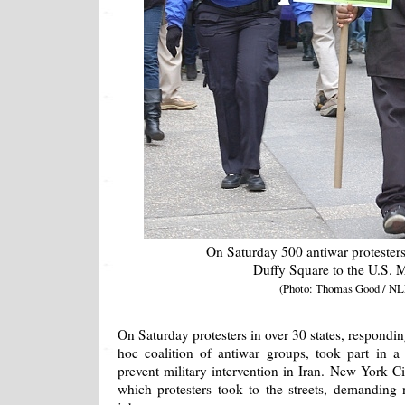
On Saturday 500 antiwar protester
Duffy Square to the U.S. 
(Photo: Thomas Good / NL
On Saturday protesters in over 30 states, respondin
hoc coalition of antiwar groups, took part in 
prevent military intervention in Iran. New York Ci
which protesters took to the streets, demanding