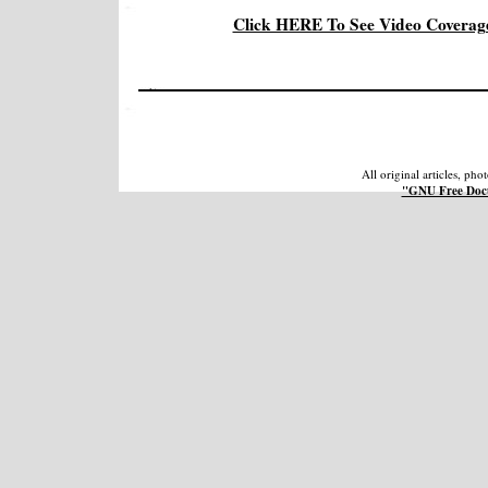
Click HERE To See Video Coverage
All original articles, ph
"GNU Free Docu