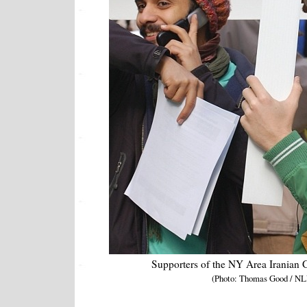
Supporters of the NY Area Iranian
(Photo: Thomas Good / NL