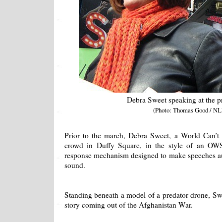
Debra Sweet speaking at the pr
(Photo: Thomas Good / NL
Prior to the march, Debra Sweet, a World Can’t 
crowd in Duffy Square, in the style of an O
response mechanism designed to make speeches au
sound.
Standing beneath a model of a predator drone, Sw
story coming out of the Afghanistan War.