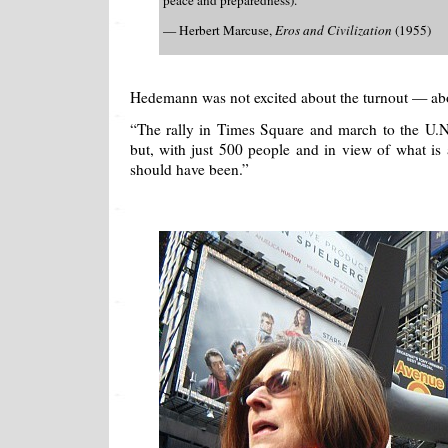
peace and preparedness).
— Herbert Marcuse,
Eros and Civilization
(1955)
Hedemann was not excited about the turnout — abo
“The rally in Times Square and march to the U.N.
but, with just 500 people and in view of what is a
should have been.”