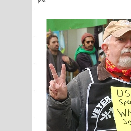
jobs.