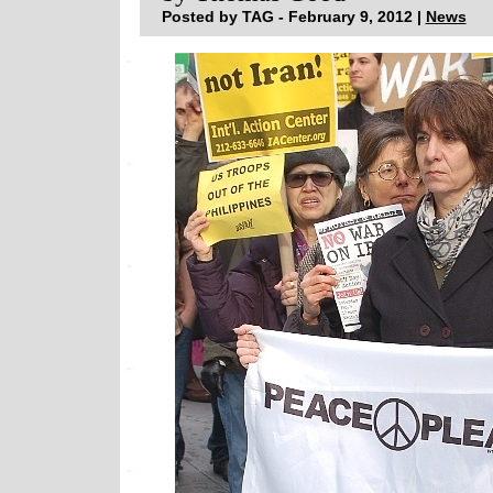
Posted by TAG - February 9, 2012 |
News