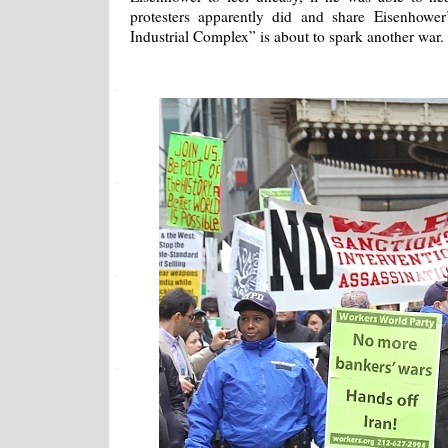
protesters apparently did and share Eisenhower
Industrial Complex” is about to spark another war.