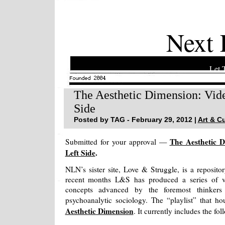
Next 
Let 
The Aesthetic Dimension: Vid
Side
Posted by TAG - February 29, 2012 |
Art & Cu
The Aesthetic 
Submitted for your approval —
Left Side
.
NLN’s sister site, Love & Struggle, is a reposito
recent months L&S has produced a series of v
concepts advanced by the foremost thinkers
psychoanalytic sociology. The “playlist” that ho
Aesthetic Dimension
. It currently includes the fo