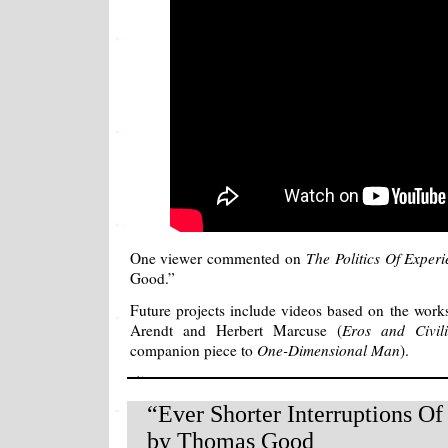
One viewer commented on
The Politics Of Exper
Good.”
Future projects include videos based on the wor
Arendt and Herbert Marcuse (
Eros and Civili
companion piece to
One-Dimensional Man
).
“Ever Shorter Interruptions Of
by Thomas Good