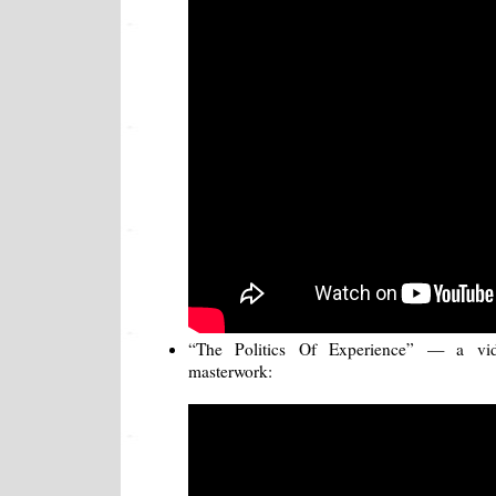
“The Politics Of Experience” — a vi
masterwork: