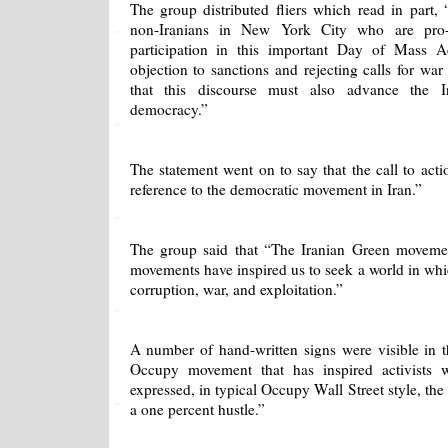
The group distributed fliers which read in part,
non-Iranians in New York City who are pro
participation in this important Day of Mass A
objection to sanctions and rejecting calls for war
that this discourse must also advance the Ir
democracy.”
The statement went on to say that the call to acti
reference to the democratic movement in Iran.”
The group said that “The Iranian Green moveme
movements have inspired us to seek a world in whi
corruption, war, and exploitation.”
A number of hand-written signs were visible in t
Occupy movement that has inspired activists 
expressed, in typical Occupy Wall Street style, the
a one percent hustle.”