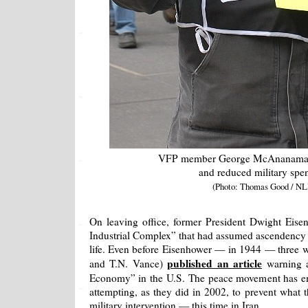
VFP member George McAnanama w
and reduced military spe
(Photo: Thomas Good / NL
On leaving office, former President Dwight Eise
Industrial Complex” that had assumed ascendency 
life. Even before Eisenhower — in 1944 — three w
published an article
and T.N. Vance)
warning 
Economy” in the U.S. The peace movement has em
attempting, as they did in 2002, to prevent what t
military intervention — this time in Iran.