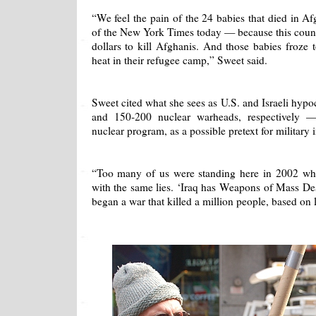
“We feel the pain of the 24 babies that died in A
of the New York Times today — because this count
dollars to kill Afghanis. And those babies froze
heat in their refugee camp,” Sweet said.
Sweet cited what she sees as U.S. and Israeli hypo
and 150-200 nuclear warheads, respectively 
nuclear program, as a possible pretext for military 
“Too many of us were standing here in 2002 wh
with the same lies. ‘Iraq has Weapons of Mass De
began a war that killed a million people, based on l