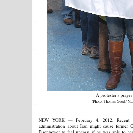
A protester’s prayer
(Photo: Thomas Good / NL
NEW YORK — February 4, 2012. Recent 
administration about Iran might cause former 
Eisenhower to feel uneasy, if he was able to h