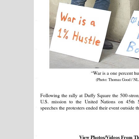
“War is a one percent hu
(Photo: Thomas Good / NL
Following the rally at Duffy Square the 500-stro
U.S. mission to the United Nations on 45th St
speeches the protesters ended their event outside th
View Photos/Videos From T