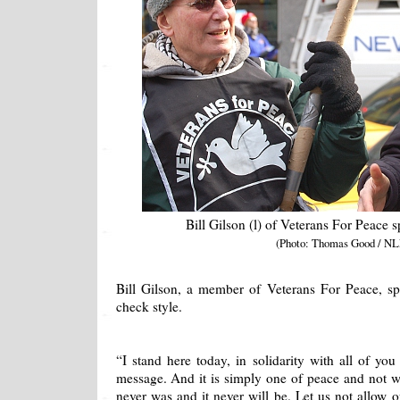
Bill Gilson (l) of Veterans For Peace s
(Photo: Thomas Good / NL
Bill Gilson, a member of Veterans For Peace, spo
check style.
“I stand here today, in solidarity with all of you
message. And it is simply one of peace and not wa
never was and it never will be. Let us not allow