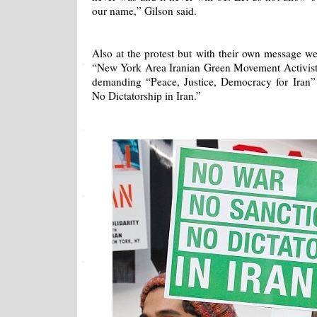
our name,” Gilson said.
Also at the protest but with their own message w
“New York Area Iranian Green Movement Activist
demanding “Peace, Justice, Democracy for Iran
No Dictatorship in Iran.”