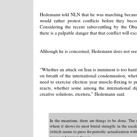
Hedemann told NLN that he was marching becaus
would rather protest conflicts before they beco
Considering the recent saber-rattling by the Oba
there is a palpable danger that that conflict will esc
Although he is concerned, Hedemann does not see 
“Whether an attack on Iran is imminent is too hard 
on breath of the international condemnation, whe
need to exercise election year muscle-flexing to p
reacts, whether some among the international d
creative solutions, etcetera,” Hedemann said.
In the meantime, there are things to be done. The 
where it shows its most brutal strength: in the escala
(which seems to press for periodic actualization with