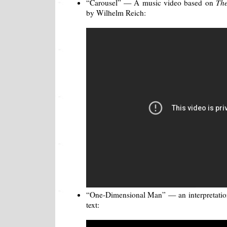
“Carousel” — A music video based on
The
by Wilhelm Reich:
“One-Dimensional Man” — an interpretation
text: