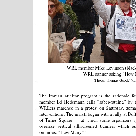
WRL member Mike Levinson (black j
WRL banner asking “How
(Photo: Thomas Good / NL
The Iranian nuclear program is the rationale f
member Ed Hedemann calls “saber-rattling” by 
WRLers marched in a protest on Saturday, deman
interventions. The march began with a rally at Du
of Times Square — at which some organizers 
oversize vertical silkscreened banners which
ominous, “How Many?”