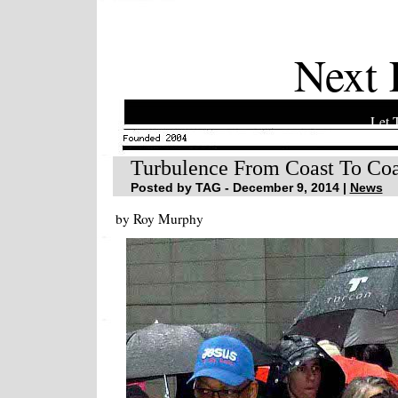
Next 
Let 
Turbulence From Coast To Coa
Posted by TAG - December 9, 2014 |
News
by Roy Murphy