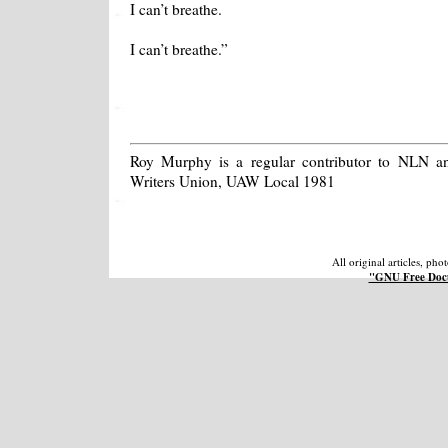
I can’t breathe.
I can’t breathe.”
Roy Murphy is a regular contributor to NLN a
Writers Union, UAW Local 1981
All original articles, ph
"GNU Free Docu