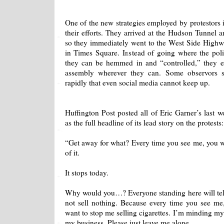
One of the new strategies employed by protestors i
their efforts. They arrived at the Hudson Tunnel a
so they immediately went to the West Side Highw
in Times Square. Instead of going where the pol
they can be hemmed in and “controlled,” they exe
assembly wherever they can. Some observors s
rapidly that even social media cannot keep up.
Huffington Post posted all of Eric Garner’s last w
as the full headline of its lead story on the protests:
“Get away for what? Every time you see me, you w
of it.
It stops today.
Why would you…? Everyone standing here will tell 
not sell nothing. Because every time you see m
want to stop me selling cigarettes. I’m minding my
my business. Please just leave me alone.