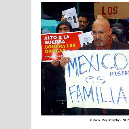
(Photo: Roy Murphy / NL