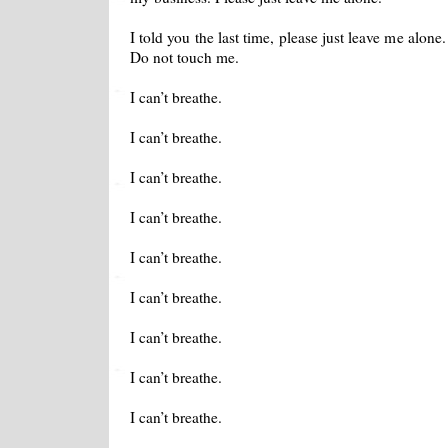
I told you the last time, please just leave me alone
Do not touch me.
I can’t breathe.
I can’t breathe.
I can’t breathe.
I can’t breathe.
I can’t breathe.
I can’t breathe.
I can’t breathe.
I can’t breathe.
I can’t breathe.