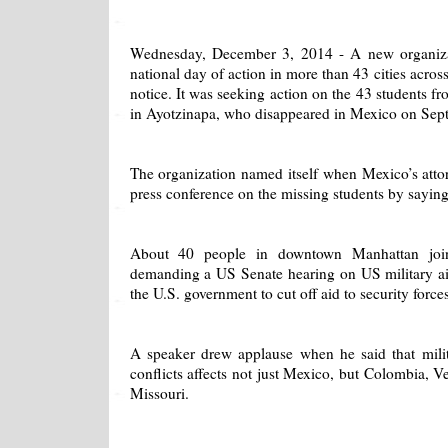
Wednesday, December 3, 2014 - A new organizat
national day of action in more than 43 cities acros
notice. It was seeking action on the 43 students f
in Ayotzinapa, who disappeared in Mexico on Sep
The organization named itself when Mexico’s attor
press conference on the missing students by saying
About 40 people in downtown Manhattan joine
demanding a US Senate hearing on US military ai
the U.S. government to cut off aid to security forc
A speaker drew applause when he said that milita
conflicts affects not just Mexico, but Colombia, 
Missouri.