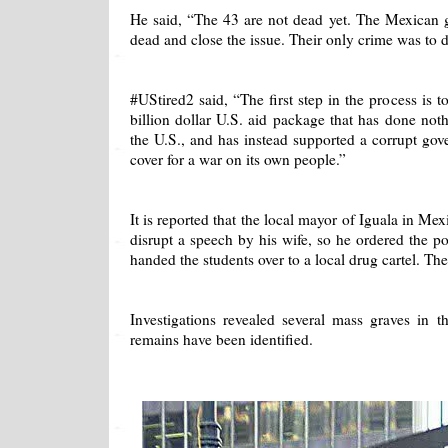
He said, “The 43 are not dead yet. The Mexican 
dead and close the issue. Their only crime was to d
#UStired2 said, “The first step in the process is 
billion dollar U.S. aid package that has done noth
the U.S., and has instead supported a corrupt go
cover for a war on its own people.”
It is reported that the local mayor of Iguala in Me
disrupt a speech by his wife, so he ordered the po
handed the students over to a local drug cartel. Th
Investigations revealed several mass graves in 
remains have been identified.