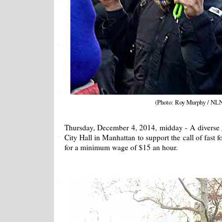
(Photo: Roy Murphy / NL
Thursday, December 4, 2014, midday - A diverse 
City Hall in Manhattan to support the call of fast 
for a minimum wage of $15 an hour.