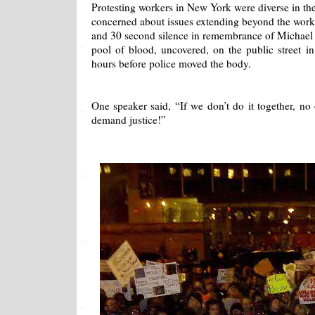
Protesting workers in New York were diverse in th
concerned about issues extending beyond the work
and 30 second silence in remembrance of Michael 
pool of blood, uncovered, on the public street i
hours before police moved the body.
One speaker said, “If we don’t do it together, no
demand justice!”