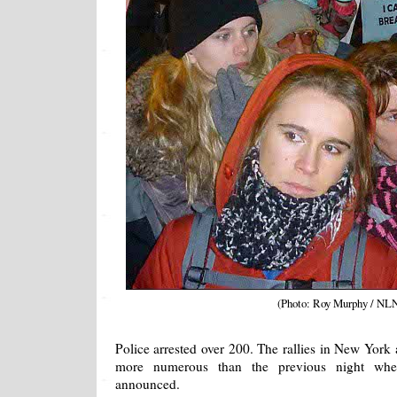
(Photo: Roy Murphy / NL
Police arrested over 200. The rallies in New York
more numerous than the previous night whe
announced.