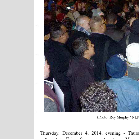
(Photo: Roy Murphy / NL
Thursday, December 4, 2014, evening - Thurs