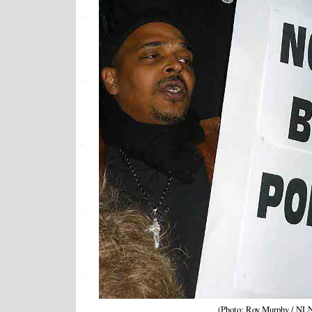
(Photo: Roy Murphy / NL