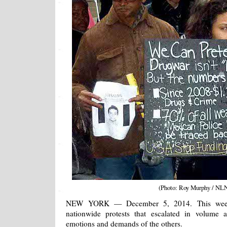
(Photo: Roy Murphy / NL
NEW YORK — December 5, 2014. This week s
nationwide protests that escalated in volume 
emotions and demands of the others.