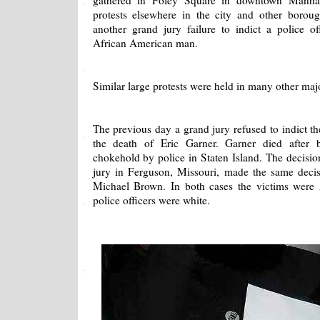
gathered in Foley Square in downtown Manhat
protests elsewhere in the city and other borou
another grand jury failure to indict a police 
African American man.
Similar large protests were held in many other majo
The previous day a grand jury refused to indict the
the death of Eric Garner. Garner died after 
chokehold by police in Staten Island. The decisi
jury in Ferguson, Missouri, made the same decis
Michael Brown. In both cases the victims were
police officers were white.