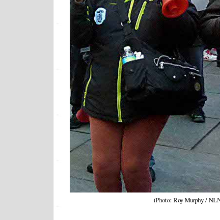
(Photo: Roy Murphy / NL