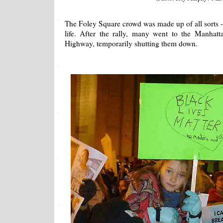
The Foley Square crowd was made up of all sorts - a
life. After the rally, many went to the Manhat
Highway, temporarily shutting them down.