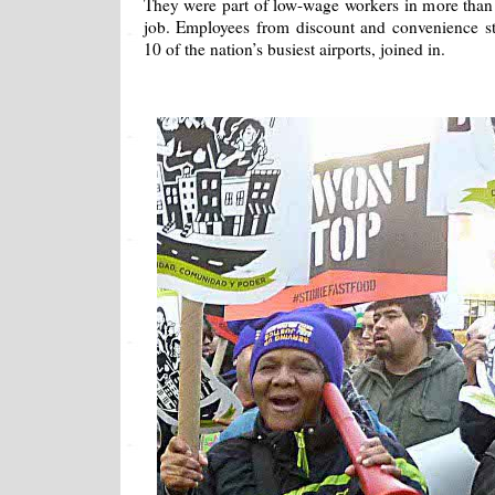
They were part of low-wage workers in more than 
job. Employees from discount and convenience st
10 of the nation’s busiest airports, joined in.