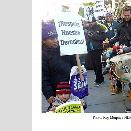
(Photo: Roy Murphy / NL